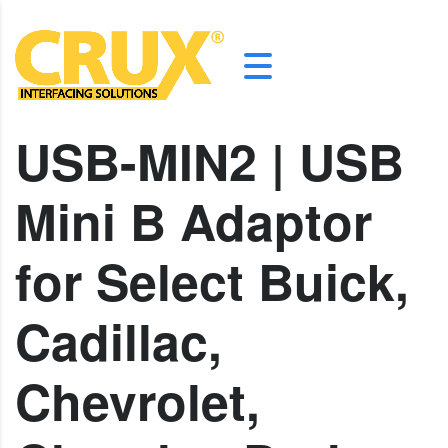
USB-MIN2 | USB
Mini B Adaptor
for Select Buick,
Cadillac,
Chevrolet,