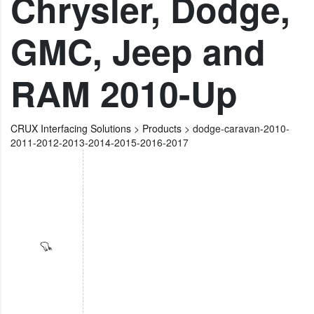
Chrysler, Dodge,
GMC, Jeep and
RAM 2010-Up
CRUX Interfacing Solutions
>
Products
>
dodge-caravan-2010-
2011-2012-2013-2014-2015-2016-2017