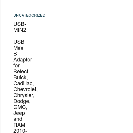
UNCATEGORIZED
USB-
MIN2
|
USB
Mini
B
Adaptor
for
Select
Buick,
Cadillac,
Chevrolet,
Chrysler,
Dodge,
GMC,
Jeep
and
RAM
2010-