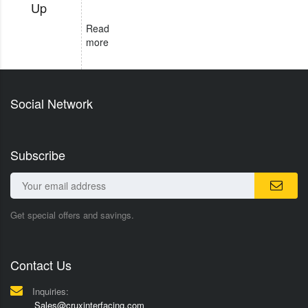
Up
Read
more
Social Network
Subscribe
Get special offers and savings.
Contact Us
Inquiries:
Sales@cruxinterfacing.com