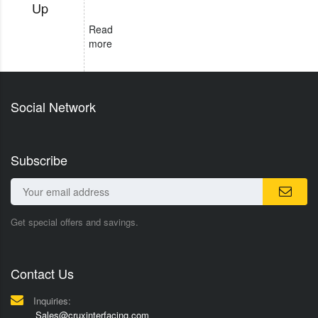
Up
Read
more
Social Network
Subscribe
Get special offers and savings.
Contact Us
Inquiries:
Sales@cruxinterfacing.com