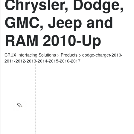
Chrysler, Dodge,
GMC, Jeep and
RAM 2010-Up
CRUX Interfacing Solutions
>
Products
>
dodge-charger-2010-
2011-2012-2013-2014-2015-2016-2017