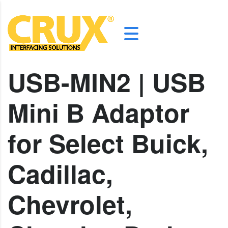
USB-MIN2 | USB
Mini B Adaptor
for Select Buick,
Cadillac,
Chevrolet,