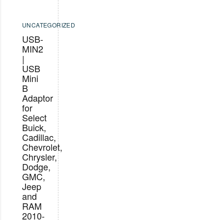
UNCATEGORIZED
USB-
MIN2
|
USB
Mini
B
Adaptor
for
Select
Buick,
Cadillac,
Chevrolet,
Chrysler,
Dodge,
GMC,
Jeep
and
RAM
2010-