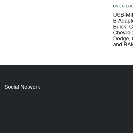
UNCATEGO
USB-MIN
B Adapto
Buick, C
Chevrole
Dodge,
and RA
Social Network