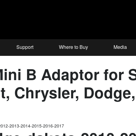
Support
Where to Buy
Media
ni B Adaptor for S
et, Chrysler, Dodg
2012-2013-2014-2015-2016-2017