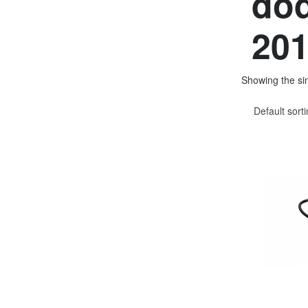
dod
201
Showing the sin
Default sort