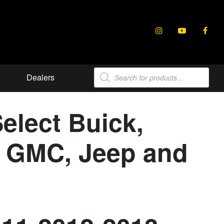
Products
Dealers
search
elect Buick,
e, GMC, Jeep and