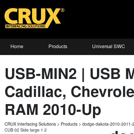
Home
Products
Universal SWC
USB-MIN2 | USB Mi
Cadillac, Chevrol
RAM 2010-Up
CRUX Interfacing Solutions
>
Products
>
dodge-dakota-2010-2011-
CUB 02 Side large 1 2