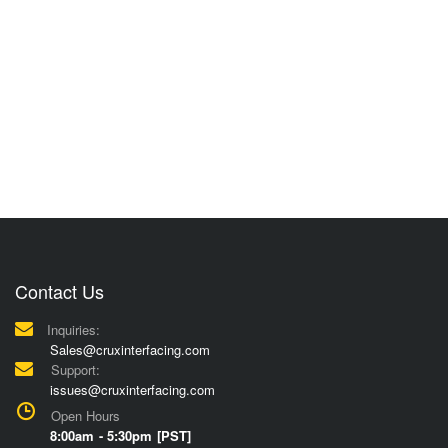
Contact Us
Inquiries:
Sales@cruxinterfacing.com
Support:
issues@cruxinterfacing.com
Open Hours
8:00am - 5:30pm [PST]