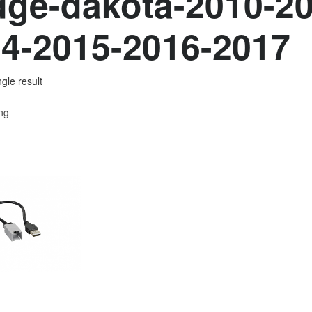
ge-dakota-2010-20
4-2015-2016-2017
gle result
ing