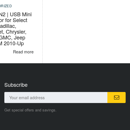
RIZED
2 | USB Mini
r for Select
adillac,
t, Chrysler,
 GMC, Jeep
M 2010-Up
Read more
Subscribe
Get special offers and savings.