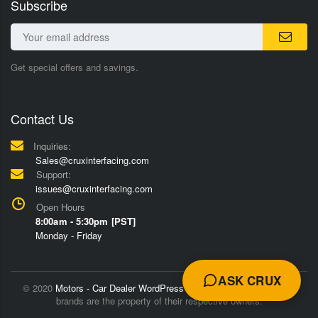
Subscribe
Get special offers and savings.
Contact Us
Inquiries:
Sales@cruxinterfacing.com
Support:
issues@cruxinterfacing.com
Open Hours
8:00am - 5:30pm [PST]
Monday - Friday
ASK CRUX
© 2020
Motors - Car Dealer WordPress Theme
Trademarks and
brands are the property of their respective owners.