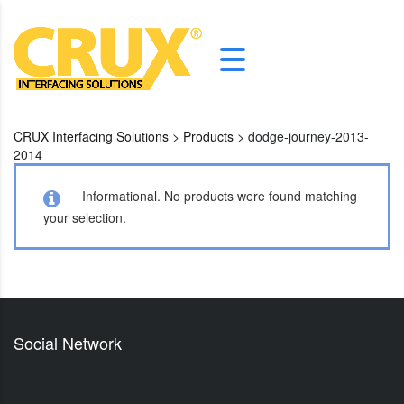
CRUX Interfacing Solutions
>
Products
>
dodge-journey-2013-
2014
Informational.
No products were found matching
your selection.
Social Network