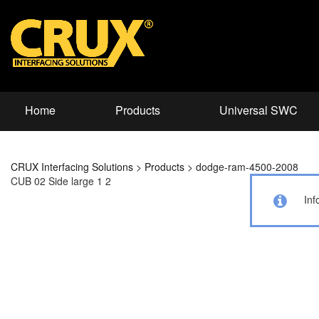
Home
Products
Universal SWC
CRUX Interfacing Solutions
>
Products
>
dodge-ram-4500-2008
CUB 02 Side large 1 2
Inf