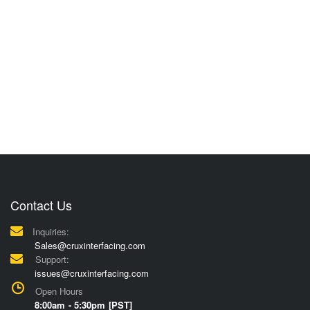
Contact Us
Inquiries:
Sales@cruxinterfacing.com
Support:
issues@cruxinterfacing.com
Open Hours
8:00am - 5:30pm [PST]