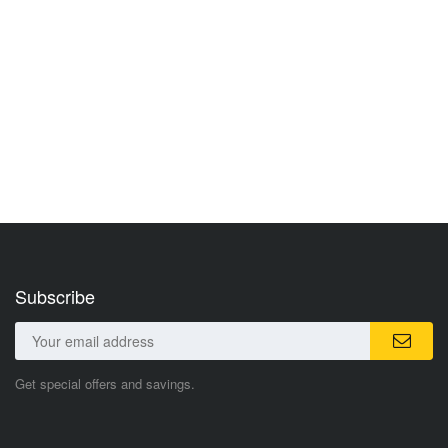
Subscribe
Get special offers and savings.