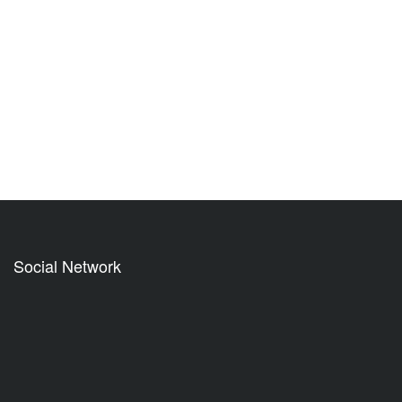
Social Network