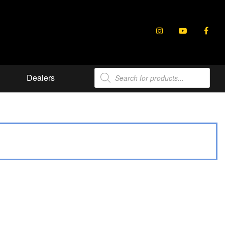
Products
Dealers
search