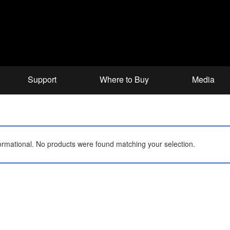
Support
Where to Buy
Media
ormational.
No products were found matching your selection.