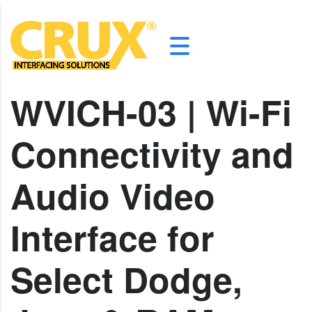
WVICH-03 | Wi-Fi
Connectivity and
Audio Video
Interface for
Select Dodge,