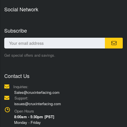
Social Network
Subscribe
Get special offers and savings.
Contact Us
Inquiries:
Sales@cruxinterfacing.com
Support:
issues@cruxinterfacing.com
Open Hours
8:00am - 5:30pm [PST]
Monday - Friday