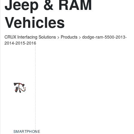
Jeep & RAM
Vehicles
CRUX Interfacing Solutions
>
Products
>
dodge-ram-5500-2013-
2014-2015-2016
SMARTPHONE