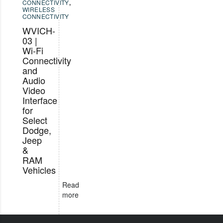
CONNECTIVITY
,
WIRELESS
CONNECTIVITY
WVICH-
03 |
Wi-Fi
Connectivity
and
Audio
Video
Interface
for
Select
Dodge,
Jeep
&
RAM
Vehicles
Read
more