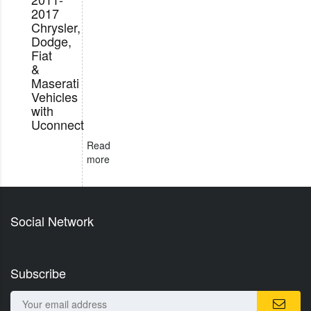
2017
Chrysler,
Dodge,
Fiat
&
Maserati
Vehicles
with
Uconnect
Read
more
Social Network
Subscribe