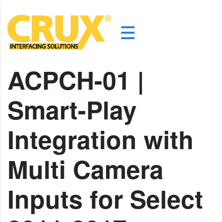
ACPCH-01 |
Smart-Play
Integration with
Multi Camera
Inputs for Select