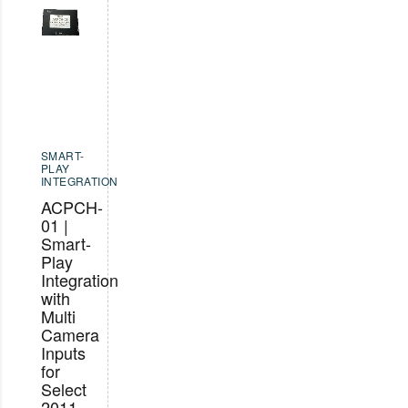
SMART-
PLAY
INTEGRATION
ACPCH-
01 |
Smart-
Play
Integration
with
Multi
Camera
Inputs
for
Select
2011-