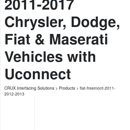
2011-2017
Chrysler, Dodge,
Fiat & Maserati
Vehicles with
Uconnect
CRUX Interfacing Solutions
>
Products
>
fiat-freemont-2011-
2012-2013