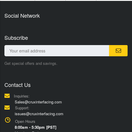
Social Network
Subscribe
Get special offers and savings.
Contact Us
Inquiries:
Sales@cruxinterfacing.com
Support:
issues@cruxinterfacing.com
Open Hours
8:00am - 5:30pm [PST]