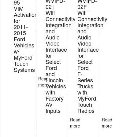
WVIFD-
WVIFD-
95 |
02 |
02F |
VIM
Wifi
Wifi
Activation
Connectivity
Connectivity
for
Integration
Integration
2011-
and
and
2015
Audio
Audio
Ford
Video
Video
Vehicles
Interface
Interface
w/
for
for
MyFord
Select
Select
Touch
Ford
Ford
Systems
and
F-
Read
Lincoln
Series
more
Vehicles
Trucks
with
with
Factory
MyFord
AV
Touch
Inputs
Radios
Read
Read
more
more