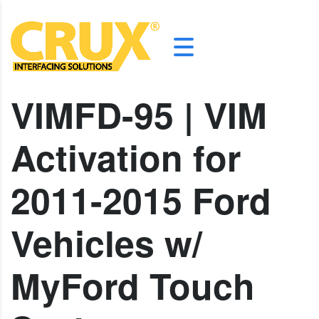
VIMFD-95 | VIM
Activation for
2011-2015 Ford
Vehicles w/
MyFord Touch