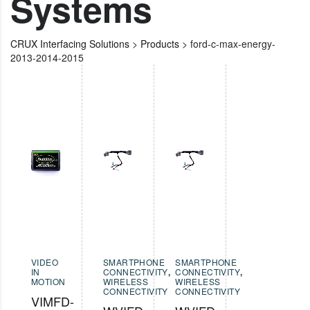
Systems
CRUX Interfacing Solutions
>
Products
>
ford-c-max-energy-
2013-2014-2015
VIDEO
SMARTPHONE
SMARTPHONE
IN
CONNECTIVITY
,
CONNECTIVITY
,
MOTION
WIRELESS
WIRELESS
CONNECTIVITY
CONNECTIVITY
VIMFD-