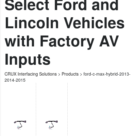
Select Ford and
Lincoln Vehicles
with Factory AV
Inputs
CRUX Interfacing Solutions
>
Products
>
ford-c-max-hybrid-2013-
2014-2015