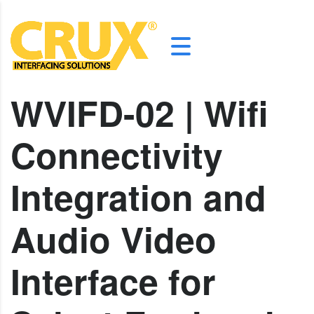
WVIFD-02 | Wifi
Connectivity
Integration and
Audio Video
Interface for