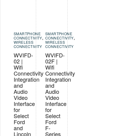
SMARTPHONE
SMARTPHONE
CONNECTIVITY
,
CONNECTIVITY
,
WIRELESS
WIRELESS
CONNECTIVITY
CONNECTIVITY
WVIFD-
WVIFD-
02 |
02F |
Wifi
Wifi
Connectivity
Connectivity
Integration
Integration
and
and
Audio
Audio
Video
Video
Interface
Interface
for
for
Select
Select
Ford
Ford
and
F-
Lincoln
Series