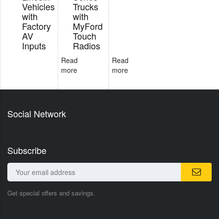
Vehicles
Trucks
with
with
Factory
MyFord
AV
Touch
Inputs
Radios
Read
Read
more
more
Social Network
Subscribe
Get special offers and savings.