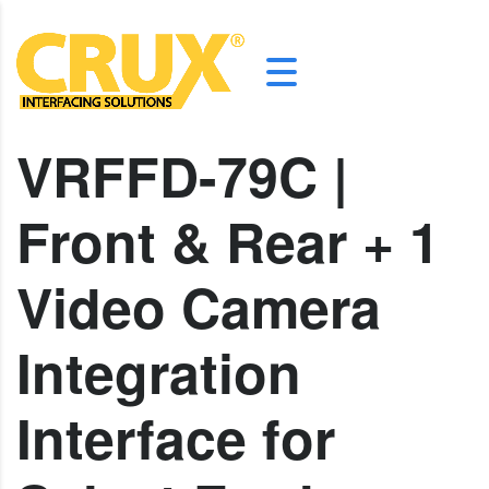
VRFFD-79C |
Front & Rear + 1
Video Camera
Integration
Interface for