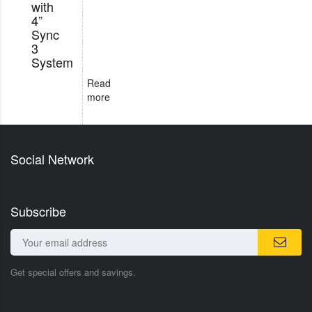
with
4”
Sync
3
System
Read
more
Social Network
Subscribe
Get special offers and savings.