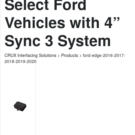
Select Ford
Vehicles with 4”
Sync 3 System
CRUX Interfacing Solutions
>
Products
>
ford-edge-2016-2017-
2018-2019-2020