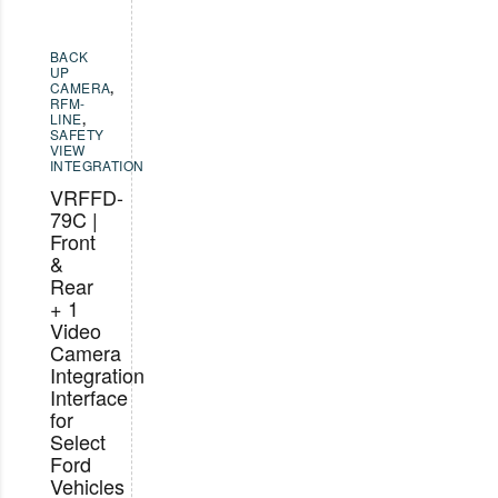
BACK
UP
CAMERA
,
RFM-
LINE
,
SAFETY
VIEW
INTEGRATION
VRFFD-
79C |
Front
&
Rear
+ 1
Video
Camera
Integration
Interface
for
Select
Ford
Vehicles