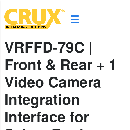
VRFFD-79C |
Front & Rear + 1
Video Camera
Integration
Interface for