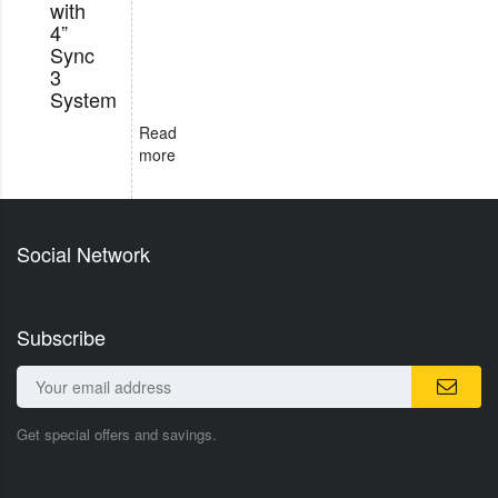
with
4”
Sync
3
System
Read
more
Social Network
Subscribe
Get special offers and savings.