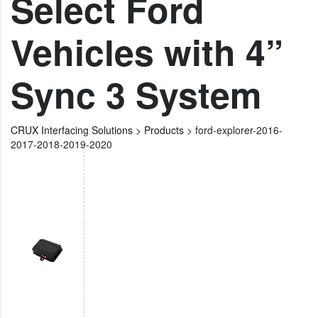
Select Ford
Vehicles with 4”
Sync 3 System
CRUX Interfacing Solutions
>
Products
>
ford-explorer-2016-
2017-2018-2019-2020