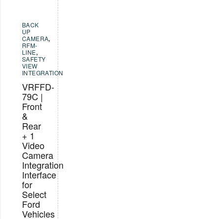
BACK
UP
CAMERA
,
RFM-
LINE
,
SAFETY
VIEW
INTEGRATION
VRFFD-
79C |
Front
&
Rear
+ 1
Video
Camera
Integration
Interface
for
Select
Ford
Vehicles