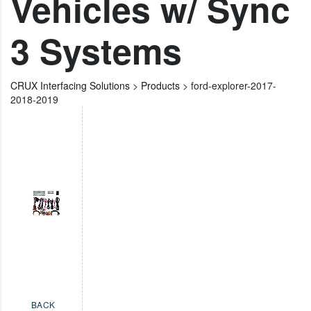
Vehicles w/ Sync
3 Systems
CRUX Interfacing Solutions
>
Products
>
ford-explorer-2017-
2018-2019
BACK