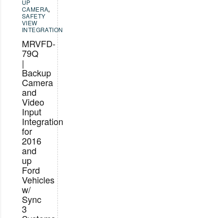
UP
CAMERA
,
SAFETY
VIEW
INTEGRATION
MRVFD-
79Q
|
Backup
Camera
and
Video
Input
Integration
for
2016
and
up
Ford
Vehicles
w/
Sync
3