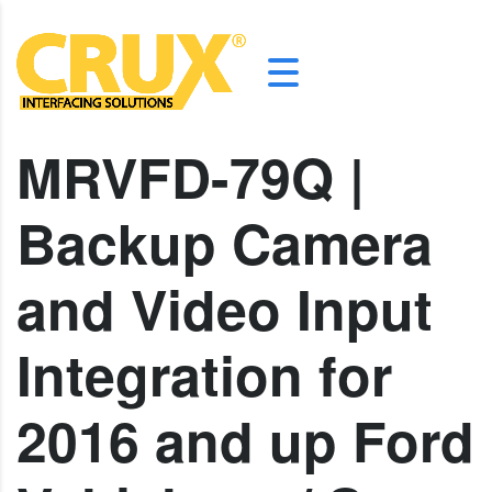
MRVFD-79Q |
Backup Camera
and Video Input
Integration for
2016 and up Ford