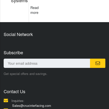
Systems
Read
more
Social Network
Subscribe
Get special offers and savings.
Contact Us
Inquiries:
Sales@cruxinterfacing.com