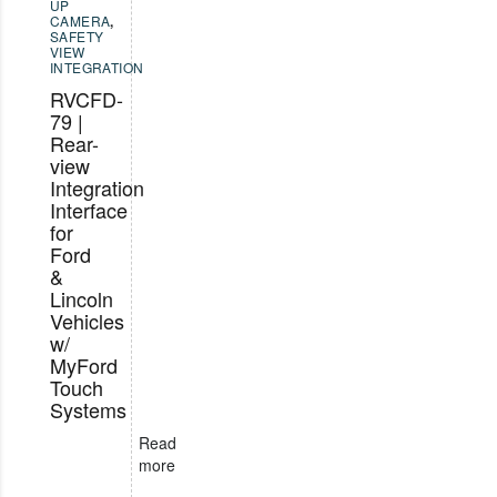
UP
CAMERA
,
SAFETY
VIEW
INTEGRATION
RVCFD-
79 |
Rear-
view
Integration
Interface
for
Ford
&
Lincoln
Vehicles
w/
MyFord
Touch
Systems
Read
more