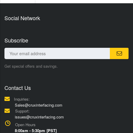
Social Network
Subscribe
Get special offers and savings.
Contact Us
Inquiries:
Sales@cruxinterfacing.com
Support:
issues@cruxinterfacing.com
Open Hours
8:00am - 5:30pm [PST]