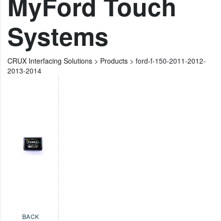
MyFord Touch
Systems
CRUX Interfacing Solutions
>
Products
>
ford-f-150-2011-2012-
2013-2014
BACK