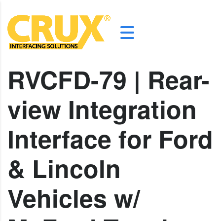
RVCFD-79 | Rear-
view Integration
Interface for Ford
& Lincoln
Vehicles w/