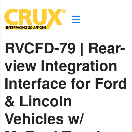
RVCFD-79 | Rear-
view Integration
Interface for Ford
& Lincoln
Vehicles w/