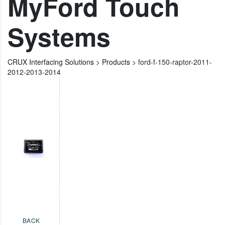
MyFord Touch
Systems
CRUX Interfacing Solutions
>
Products
>
ford-f-150-raptor-2011-
2012-2013-2014
BACK