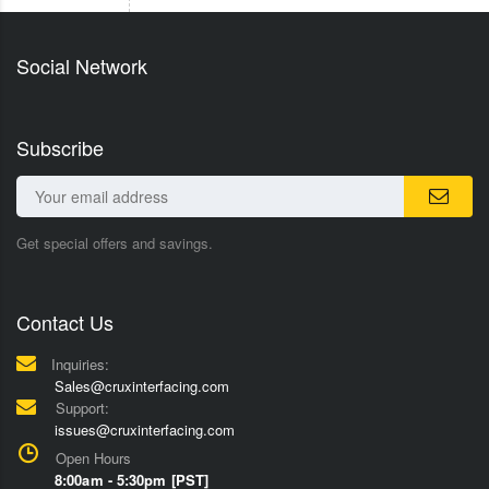
Social Network
Subscribe
Get special offers and savings.
Contact Us
Inquiries:
Sales@cruxinterfacing.com
Support:
issues@cruxinterfacing.com
Open Hours
8:00am - 5:30pm [PST]