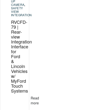
UP
CAMERA
,
SAFETY
VIEW
INTEGRATION
RVCFD-
79 |
Rear-
view
Integration
Interface
for
Ford
&
Lincoln
Vehicles
w/
MyFord
Touch
Systems
Read
more