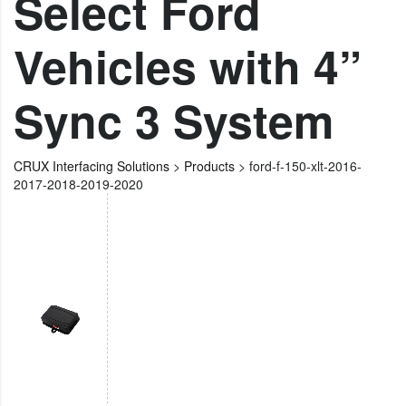
Select Ford
Vehicles with 4”
Sync 3 System
CRUX Interfacing Solutions
>
Products
>
ford-f-150-xlt-2016-
2017-2018-2019-2020