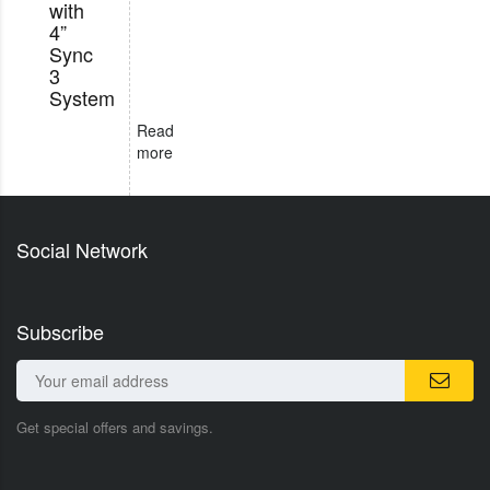
with
4”
Sync
3
System
Read
more
Social Network
Subscribe
Get special offers and savings.