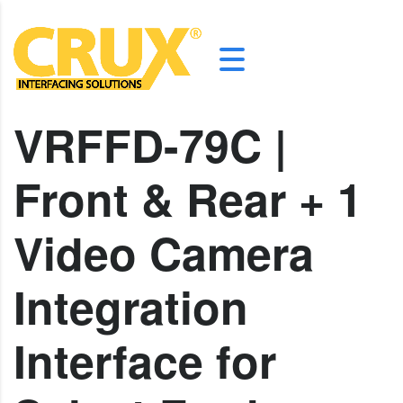
VRFFD-79C |
Front & Rear + 1
Video Camera
Integration
Interface for