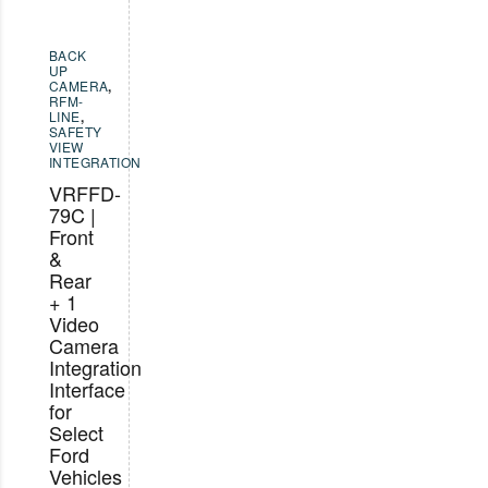
BACK
UP
CAMERA
,
RFM-
LINE
,
SAFETY
VIEW
INTEGRATION
VRFFD-
79C |
Front
&
Rear
+ 1
Video
Camera
Integration
Interface
for
Select
Ford
Vehicles