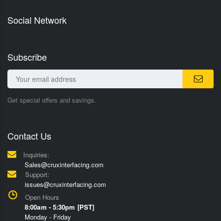
Social Network
Subscribe
Get special offers and savings.
Contact Us
Inquiries:
Sales@cruxinterfacing.com
Support:
issues@cruxinterfacing.com
Open Hours
8:00am - 5:30pm [PST]
Monday - Friday