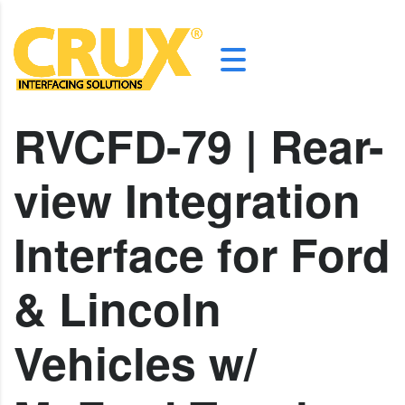
RVCFD-79 | Rear-
view Integration
Interface for Ford
& Lincoln
Vehicles w/