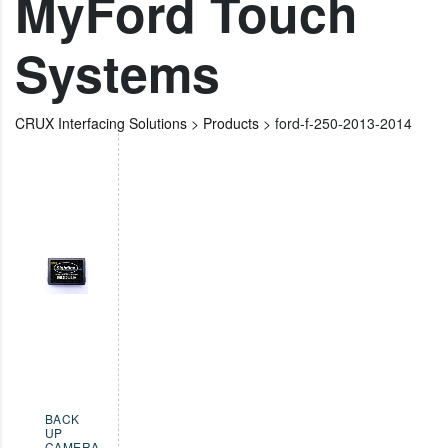
MyFord Touch
Systems
CRUX Interfacing Solutions
>
Products
>
ford-f-250-2013-2014
BACK
UP
CAMERA
,