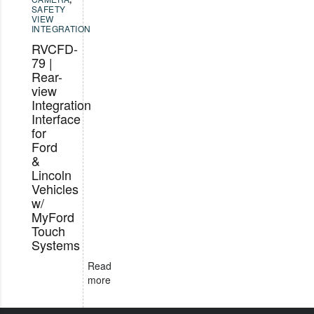
SAFETY
VIEW
INTEGRATION
RVCFD-
79 |
Rear-
view
Integration
Interface
for
Ford
&
Lincoln
Vehicles
w/
MyFord
Touch
Systems
Read
more