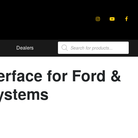
Products
Dealers
search
erface for Ford &
Systems