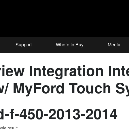
Support
Where to Buy
Media
iew Integration Int
 w/ MyFord Touch 
d-f-450-2013-2014
gle result