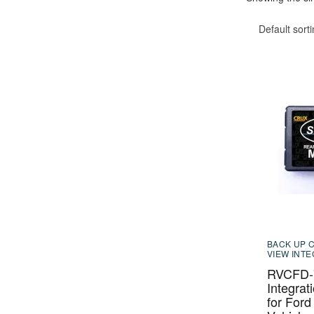
Default sort
BACK UP 
VIEW INT
RVCFD-7
Integrat
for Ford