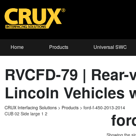
Home
Products
Universal SWC
RVCFD-79 | Rear-v
Lincoln Vehicles
CRUX Interfacing Solutions
>
Products
>
ford-f-450-2013-2014
for
CUB 02 Side large 1 2
Showing the sin