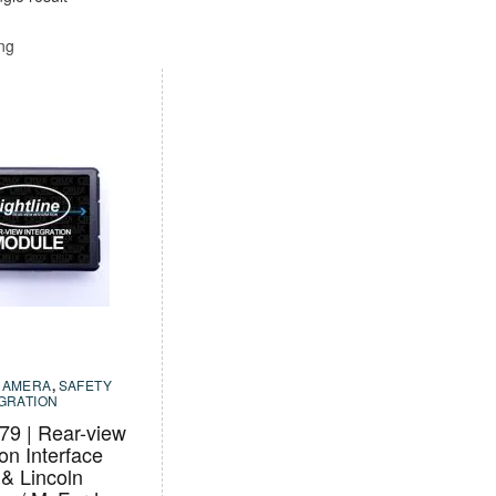
ing
CAMERA
,
SAFETY
EGRATION
9 | Rear-view
ion Interface
 & Lincoln