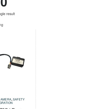
20
gle result
ing
CAMERA
,
SAFETY
EGRATION