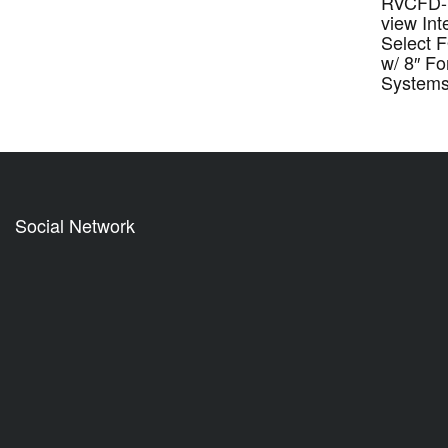
RVCFD-7
view Int
Select 
w/ 8″ F
System
Social Network