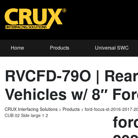
Home
Products
Universal SWC
RVCFD-79O | Rear-
Vehicles w/ 8″ F
CRUX Interfacing Solutions
>
Products
>
ford-focus-st-2016-2017-
for
CUB 02 Side large 1 2