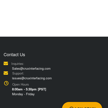
Contact Us
Inquiries:
Sales@cruxinterfacing.com
Support:
issues@cruxinterfacing.com
Open Hours
8:00am - 5:30pm [PST]
Monday - Friday