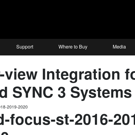
Support
Where to Buy
Media
view Integration f
ord SYNC 3 Systems
2018-2019-2020
d-focus-st-2016-20