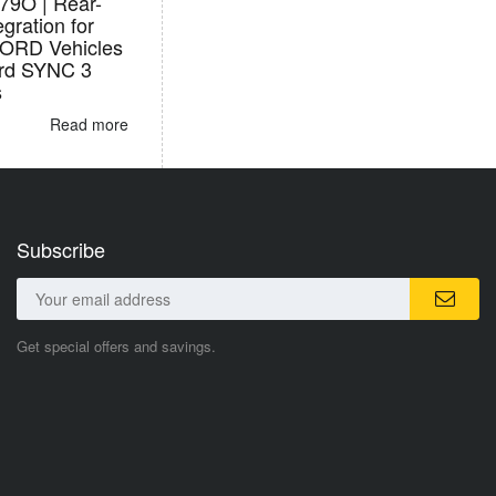
9O | Rear-
egration for
FORD Vehicles
ord SYNC 3
s
Read more
Subscribe
Get special offers and savings.