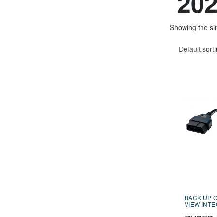
20
Showing the sin
Default sort
BACK UP 
VIEW INT