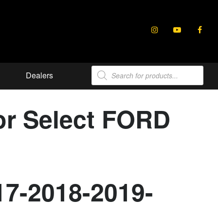
Products
Dealers
search
or Select FORD
17-2018-2019-