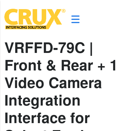
VRFFD-79C |
Front & Rear + 1
Video Camera
Integration
Interface for