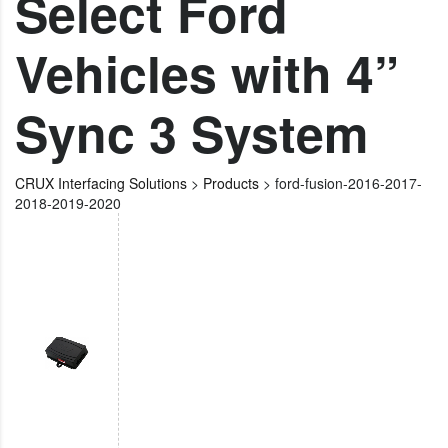
Select Ford
Vehicles with 4”
Sync 3 System
CRUX Interfacing Solutions
>
Products
>
ford-fusion-2016-2017-
2018-2019-2020