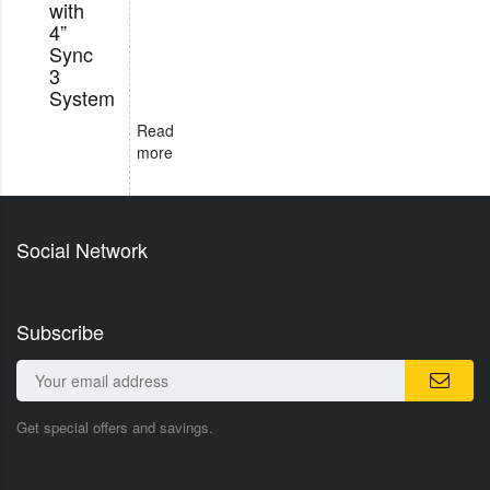
with
4”
Sync
3
System
Read
more
Social Network
Subscribe
Get special offers and savings.