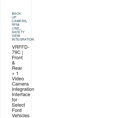
BACK
UP
CAMERA
,
RFM-
LINE
,
SAFETY
VIEW
INTEGRATION
VRFFD-
79C |
Front
&
Rear
+ 1
Video
Camera
Integration
Interface
for
Select
Ford
Vehicles