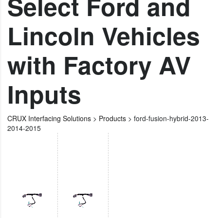
Select Ford and
Lincoln Vehicles
with Factory AV
Inputs
CRUX Interfacing Solutions
>
Products
>
ford-fusion-hybrid-2013-
2014-2015