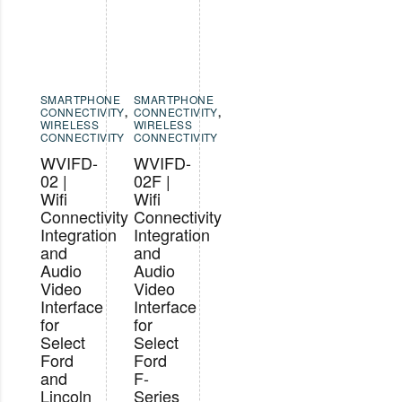
SMARTPHONE
SMARTPHONE
CONNECTIVITY
,
CONNECTIVITY
,
WIRELESS
WIRELESS
CONNECTIVITY
CONNECTIVITY
WVIFD-
WVIFD-
02 |
02F |
Wifi
Wifi
Connectivity
Connectivity
Integration
Integration
and
and
Audio
Audio
Video
Video
Interface
Interface
for
for
Select
Select
Ford
Ford
and
F-
Lincoln
Series