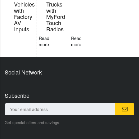
Vehicles
Trucks
with
with
Factory
MyFord
AV
Touch
Inputs
Radios
Read
Read
more
more
Social Network
Subscribe
Get special offers and savings.