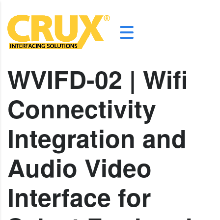
WVIFD-02 | Wifi
Connectivity
Integration and
Audio Video
Interface for