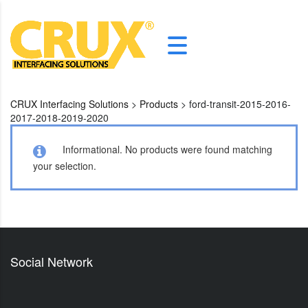
CRUX Interfacing Solutions
>
Products
>
ford-transit-2015-2016-
2017-2018-2019-2020
Informational.
No products were found matching
your selection.
Social Network