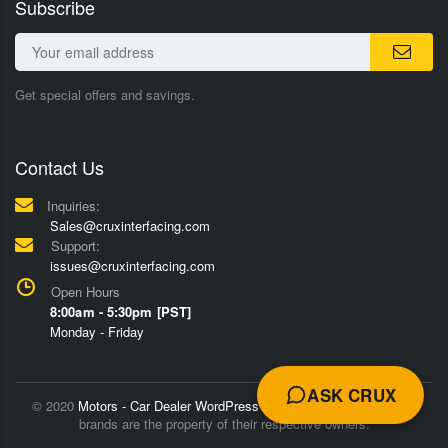
Subscribe
Get special offers and savings.
Contact Us
Inquiries:
Sales@cruxinterfacing.com
Support:
issues@cruxinterfacing.com
Open Hours
8:00am - 5:30pm [PST]
Monday - Friday
ASK CRUX
© 2020
Motors - Car Dealer WordPress Theme
Trademarks and
brands are the property of their respective owners.