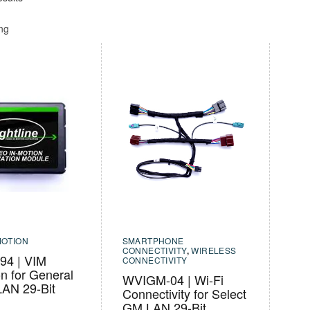
ing
MOTION
SMARTPHONE
CONNECTIVITY
,
WIRELESS
4 | VIM
CONNECTIVITY
on for General
WVIGM-04 | Wi-Fi
LAN 29-Bit
Connectivity for Select
GM LAN 29-Bit