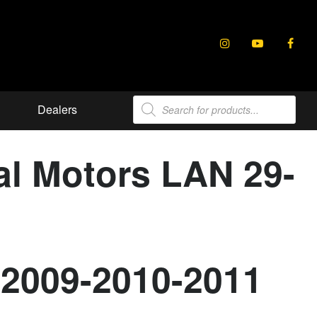
Products
Dealers
search
al Motors LAN 29-
-2009-2010-2011