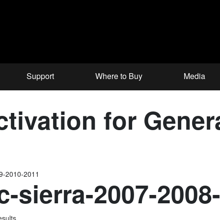
Support
Where to Buy
Media
tivation for Gener
09-2010-2011
-sierra-2007-2008
esults