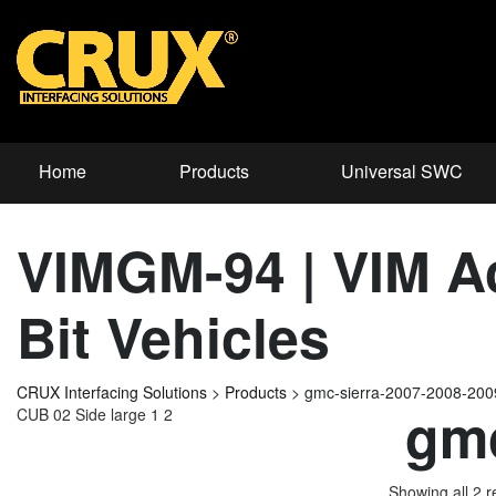
Home
Products
Universal SWC
VIMGM-94 | VIM Ac
Bit Vehicles
CRUX Interfacing Solutions
>
Products
>
gmc-sierra-2007-2008-20
gmc
CUB 02 Side large 1 2
Showing all 2 r