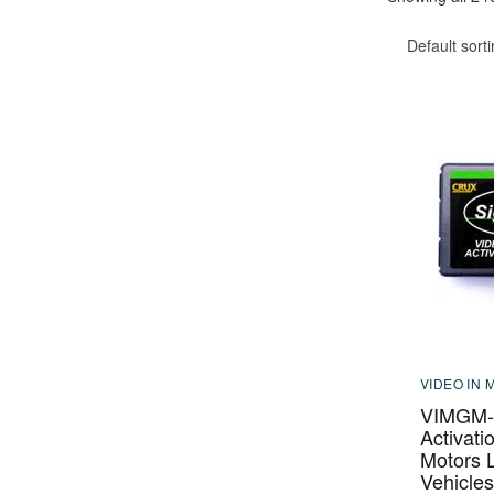
Default sort
VIDEO IN 
VIMGM-9
Activati
Motors 
Vehicles