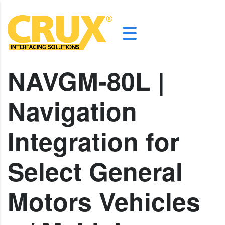
NAVGM-80L |
Navigation
Integration for
Select General
Motors Vehicles