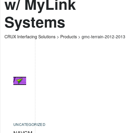
w/ MyLink
Systems
CRUX Interfacing Solutions
>
Products
>
gmc-terrain-2012-2013
UNCATEGORIZED
NAVGM-