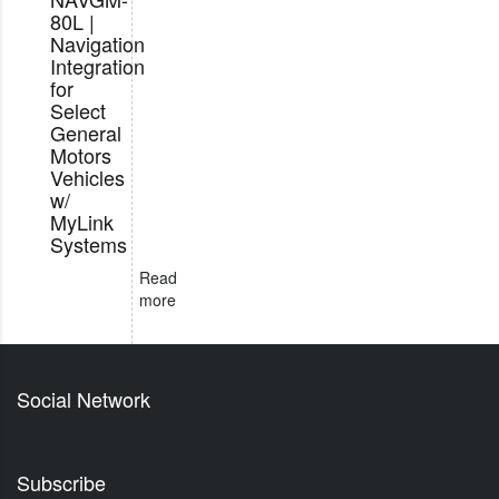
80L |
Navigation
Integration
for
Select
General
Motors
Vehicles
w/
MyLink
Systems
Read
more
Social Network
Subscribe