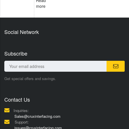
Read
more
Social Network
Subscribe
Get special offers and savings.
Contact Us
Inquiries:
Sales@cruxinterfacing.com
Support:
issues@cruxinterfacing.com