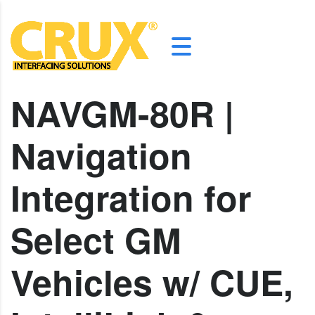
NAVGM-80R |
Navigation
Integration for
Select GM
Vehicles w/ CUE,