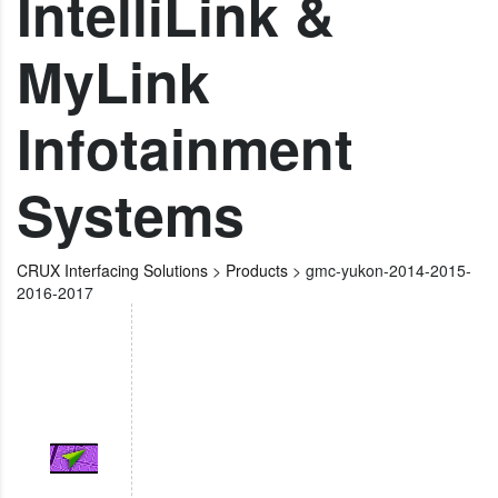
IntelliLink &
MyLink
Infotainment
Systems
CRUX Interfacing Solutions
>
Products
>
gmc-yukon-2014-2015-
2016-2017