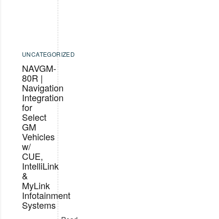
UNCATEGORIZED
NAVGM-
80R |
Navigation
Integration
for
Select
GM
Vehicles
w/
CUE,
IntelliLink
&
MyLink
Infotainment
Systems