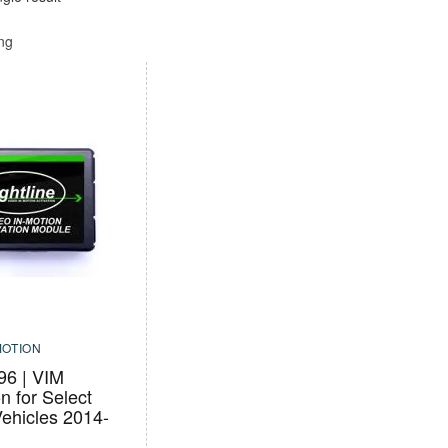
ing
MOTION
6 | VIM
on for Select
ehicles 2014-