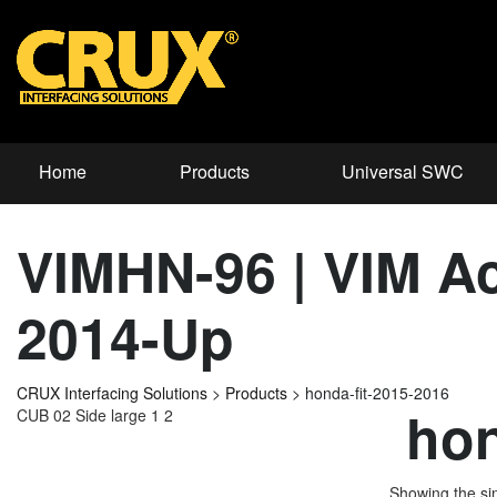
Home
Products
Universal SWC
VIMHN-96 | VIM Ac
2014-Up
CRUX Interfacing Solutions
>
Products
>
honda-fit-2015-2016
hon
CUB 02 Side large 1 2
Showing the sin