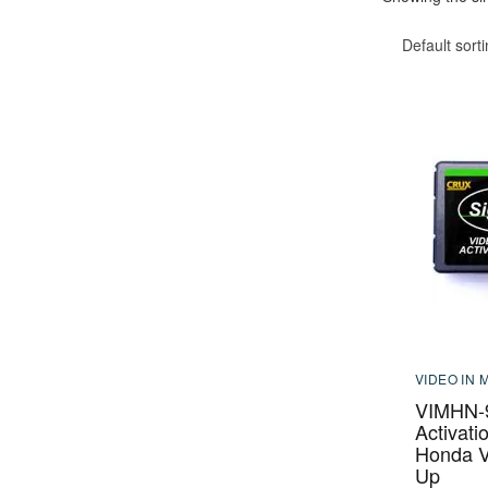
Default sort
VIDEO IN 
VIMHN-9
Activati
Honda V
Up