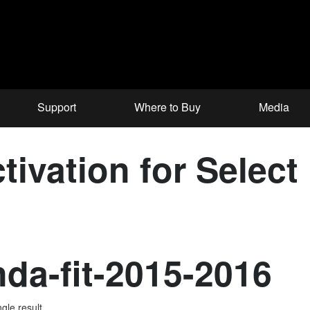
Support
Where to Buy
Media
tivation for Selec
da-fit-2015-2016
gle result