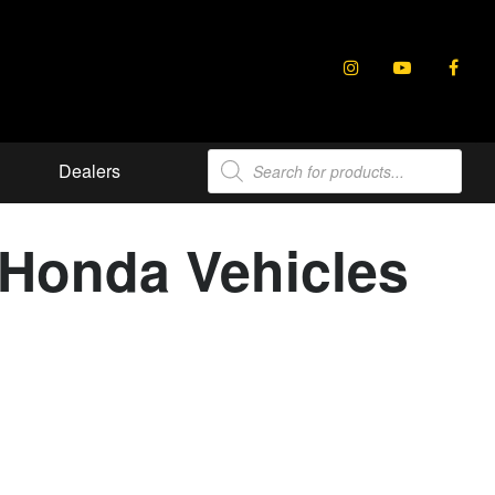
Products
Dealers
search
t Honda Vehicles