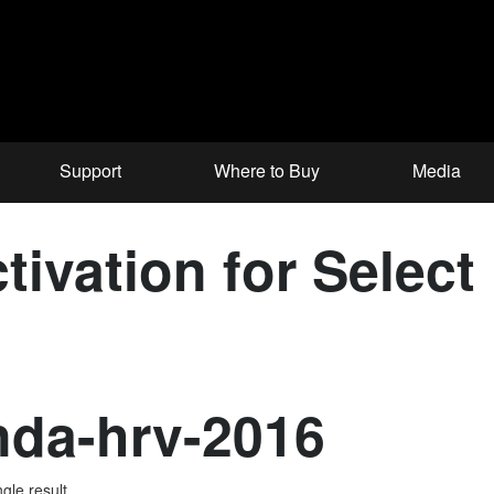
Support
Where to Buy
Media
tivation for Selec
da-hrv-2016
gle result