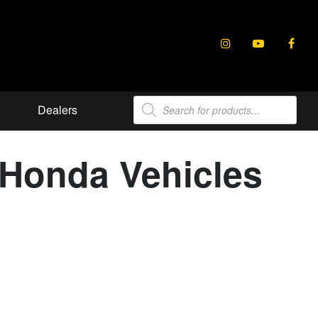
Products
Dealers
search
t Honda Vehicles