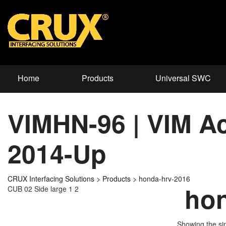
Home
Products
Universal SWC
VIMHN-96 | VIM Ac
2014-Up
CRUX Interfacing Solutions
>
Products
>
honda-hrv-2016
hon
CUB 02 Side large 1 2
Showing the sin