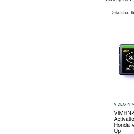
Default sort
VIDEO IN 
VIMHN-9
Activati
Honda V
Up