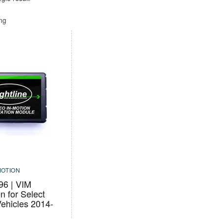
ing
MOTION
6 | VIM
on for Select
ehicles 2014-