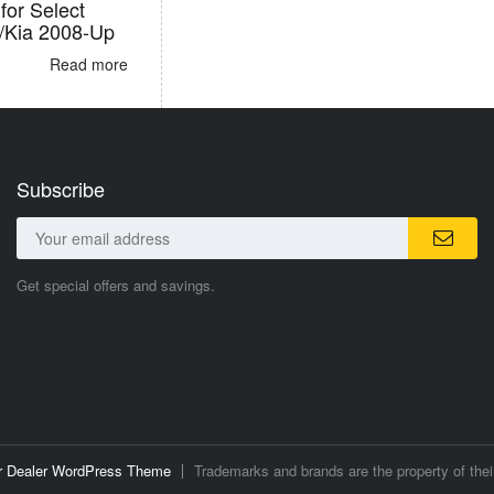
for Select
/Kia 2008-Up
Read more
Subscribe
Get special offers and savings.
ar Dealer WordPress Theme
Trademarks and brands are the property of thei