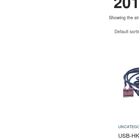
201
Showing the sin
Default sort
UNCATEGO
USB-HK