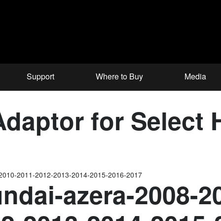
Support
Where to Buy
Media
aptor for Select 
-2010-2011-2012-2013-2014-2015-2016-2017
ndai-azera-2008-2