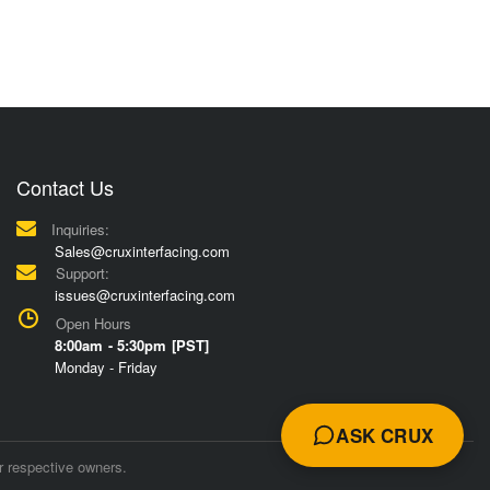
Contact Us
Inquiries:
Sales@cruxinterfacing.com
Support:
issues@cruxinterfacing.com
Open Hours
8:00am - 5:30pm [PST]
Monday - Friday
ASK CRUX
r respective owners.