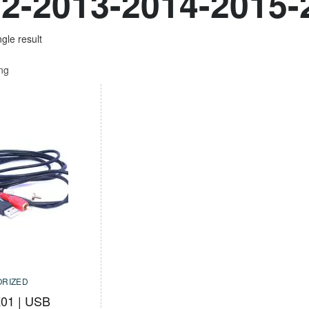
2-2013-2014-2015-
gle result
ing
RIZED
01 | USB