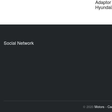
Adaptor 
Hyundai
Social Network
© 2020
Motors - C