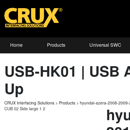
Home
Products
Universal SWC
USB-HK01 | USB Ad
Up
CRUX Interfacing Solutions
>
Products
>
hyundai-azera-2008-2009
hyu
CUB 02 Side large 1 2