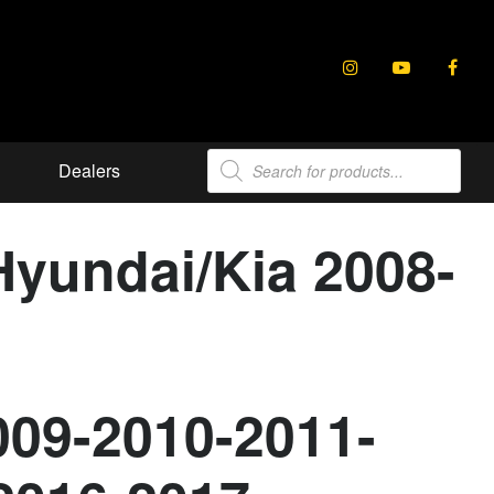
Products
Dealers
search
Hyundai/Kia 2008-
009-2010-2011-