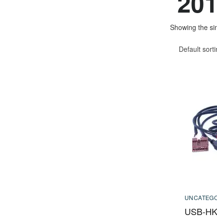
201
Showing the sin
Default sort
UNCATEGO
USB-HK