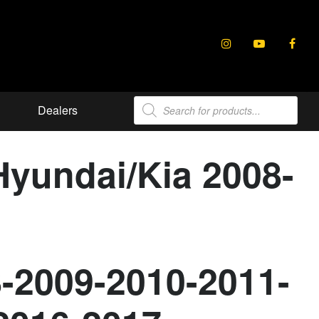
Products
Dealers
search
Hyundai/Kia 2008-
8-2009-2010-2011-