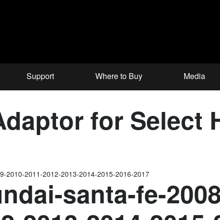
Support
Where to Buy
Media
aptor for Select 
009-2010-2011-2012-2013-2014-2015-2016-2017
ndai-santa-fe-200