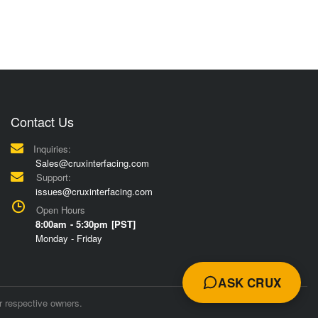
Contact Us
Inquiries:
Sales@cruxinterfacing.com
Support:
issues@cruxinterfacing.com
Open Hours
8:00am - 5:30pm [PST]
Monday - Friday
ASK CRUX
r respective owners.