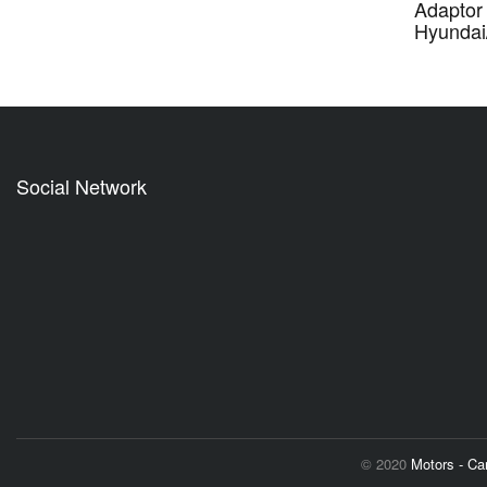
Adaptor 
Hyundai
Social Network
© 2020
Motors - C