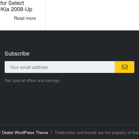
for Select
/Kia 2008-Up
Read more
Subscribe
Get special offers and savings.
ar Dealer WordPress Theme
Trademarks and brands are the property of thei