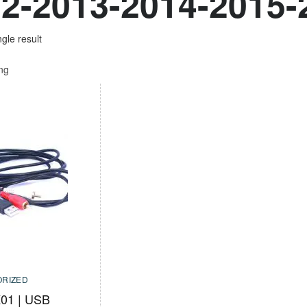
2-2013-2014-2015-
gle result
ing
RIZED
01 | USB