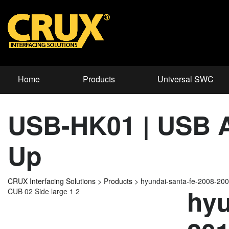
Home
Products
Universal SWC
USB-HK01 | USB Ad
Up
CRUX Interfacing Solutions
>
Products
>
hyundai-santa-fe-2008-2
hyu
CUB 02 Side large 1 2