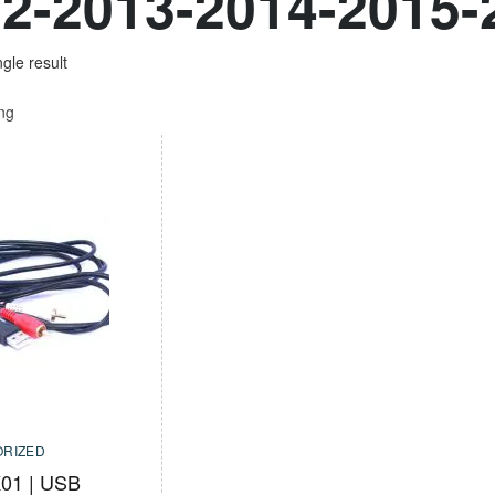
2-2013-2014-2015-
gle result
ing
RIZED
01 | USB