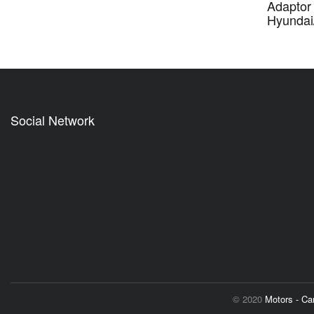
Adaptor 
Hyundai
Social Network
© 2020
Motors - C