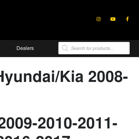
Products
Dealers
search
Hyundai/Kia 2008-
2009-2010-2011-