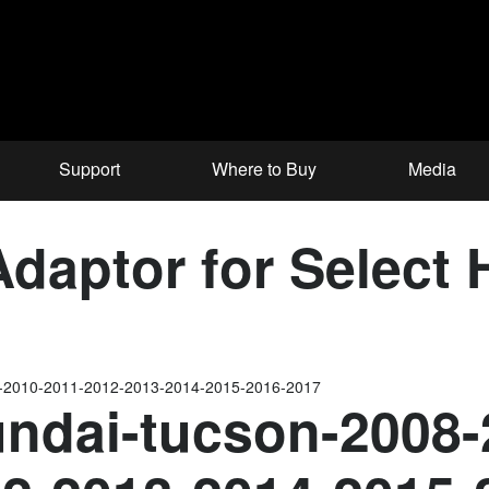
Support
Where to Buy
Media
aptor for Select 
9-2010-2011-2012-2013-2014-2015-2016-2017
ndai-tucson-2008-