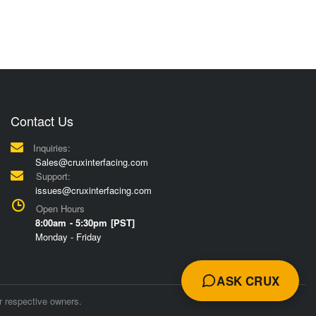
Contact Us
Inquiries:
Sales@cruxinterfacing.com
Support:
issues@cruxinterfacing.com
Open Hours
8:00am - 5:30pm [PST]
Monday - Friday
ASK CRUX
r respective owners.