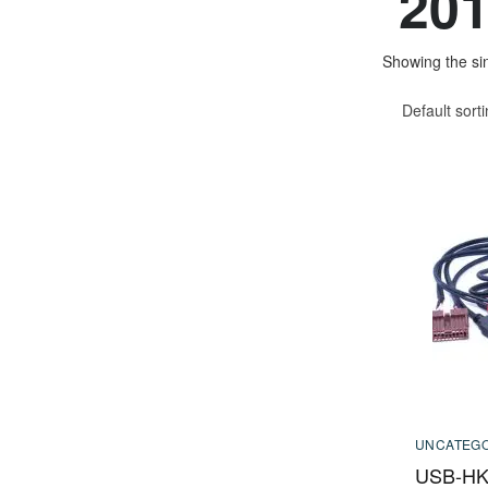
201
Showing the sin
Default sort
UNCATEGO
USB-HK