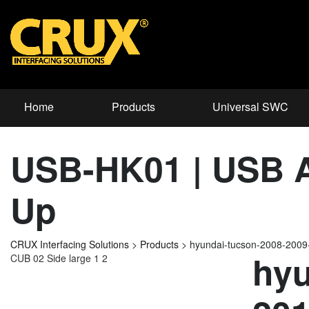
Home
Products
Universal SWC
USB-HK01 | USB Ad
Up
CRUX Interfacing Solutions
>
Products
>
hyundai-tucson-2008-200
hyu
CUB 02 Side large 1 2