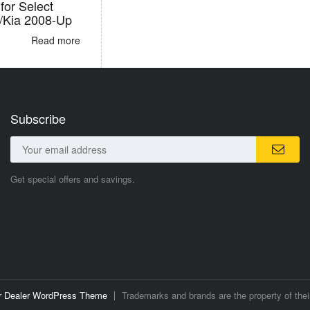
for Select
/Kia 2008-Up
Read more
Subscribe
Get special offers and savings.
ar Dealer WordPress Theme
Trademarks and brands are the property of thei