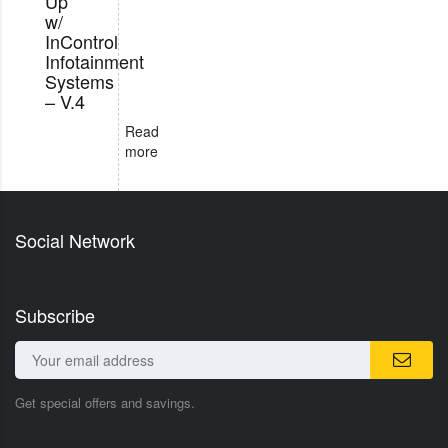
Up
w/
InControl
Infotainment
Systems
– V.4
Read
more
Social Network
Subscribe
Get special offers and savings.