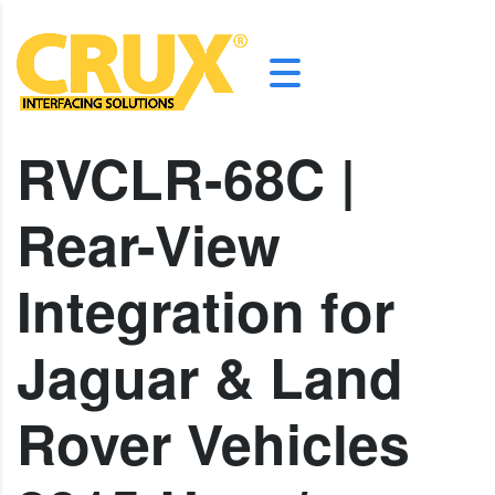
RVCLR-68C |
Rear-View
Integration for
Jaguar & Land
Rover Vehicles