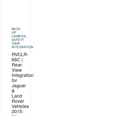
BACK
UP
CAMERA
,
SAFETY
VIEW
INTEGRATION
RVCLR-
68C |
Rear-
View
Integration
for
Jaguar
&
Land
Rover
Vehicles
2015-