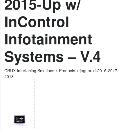
2015-Up w/
InControl
Infotainment
Systems – V.4
CRUX Interfacing Solutions
>
Products
>
jaguar-xf-2016-2017-
2018