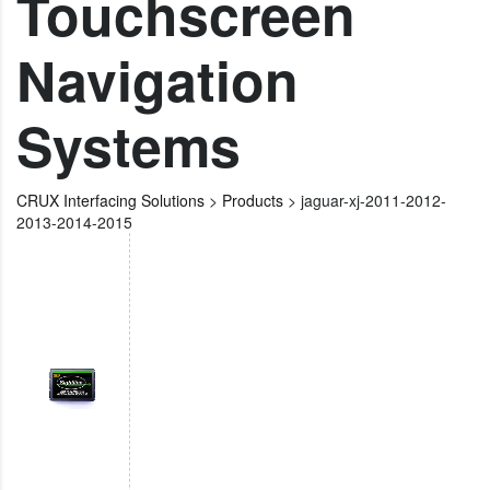
Touchscreen
Navigation
Systems
CRUX Interfacing Solutions
>
Products
>
jaguar-xj-2011-2012-
2013-2014-2015