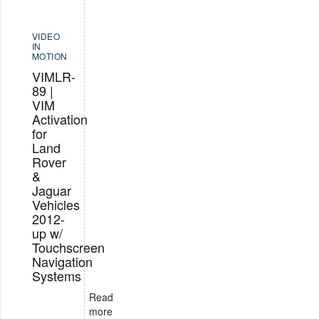
VIDEO
IN
MOTION
VIMLR-
89 |
VIM
Activation
for
Land
Rover
&
Jaguar
Vehicles
2012-
up w/
Touchscreen
Navigation
Systems
Read
more