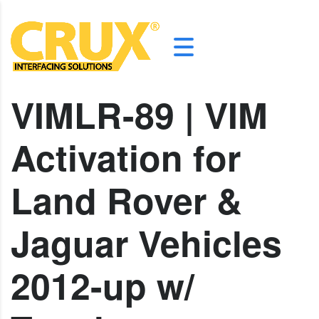
VIMLR-89 | VIM
Activation for
Land Rover &
Jaguar Vehicles
2012-up w/