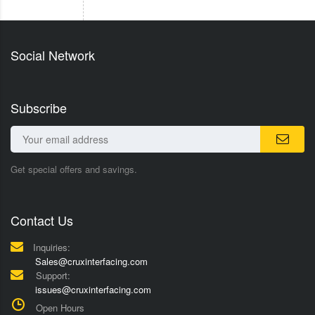
Social Network
Subscribe
Get special offers and savings.
Contact Us
Inquiries:
Sales@cruxinterfacing.com
Support:
issues@cruxinterfacing.com
Open Hours