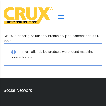
CRUX Interfacing Solutions
>
Products
>
jeep-commander-2006-
2007
Informational.
No products were found matching
your selection.
Social Network