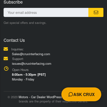
Subscribe
Get special offers and savings.
Contact Us
Inquiries:
Sales@cruxinterfacing.com
Support:
issues@cruxinterfacing.com
Open Hours
8:00am - 5:30pm [PST]
Monday - Friday
ASK CRUX
© 2020
Motors - Car Dealer WordPress Theme
Trademarks and
brands are the property of their respective owners.