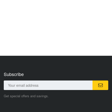
Subscribe
Get special offers and savings.