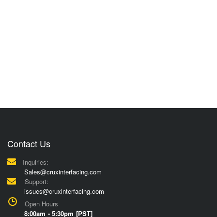
Contact Us
Inquiries:
Sales@cruxinterfacing.com
Support:
issues@cruxinterfacing.com
Open Hours
8:00am - 5:30pm [PST]