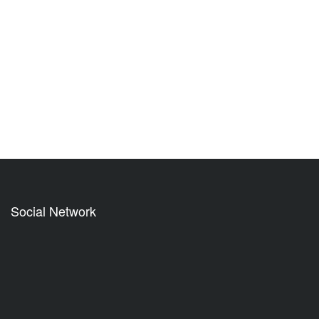
Social Network