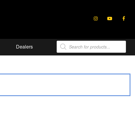
Products
Dealers
search