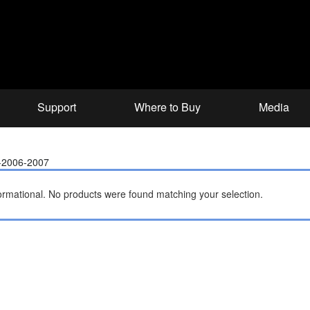
Support
Where to Buy
Media
-2006-2007
ormational.
No products were found matching your selection.