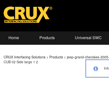
Home
Products
Universal SWC
CRUX Interfacing Solutions
>
Products
>
jeep-grand-cherokee-2005
CUB 02 Side large 1 2
Inf