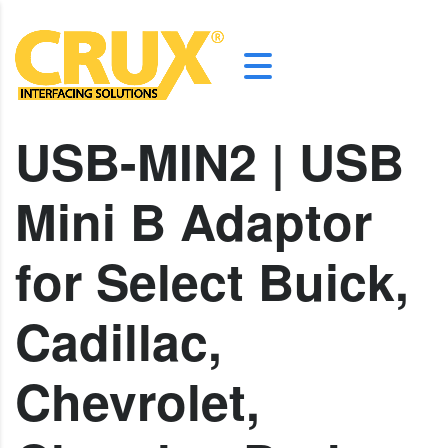
USB-MIN2 | USB
Mini B Adaptor
for Select Buick,
Cadillac,
Chevrolet,