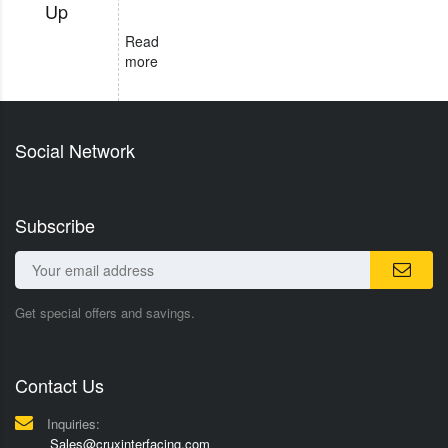
Up
Read
more
Social Network
Subscribe
Get special offers and savings.
Contact Us
Inquiries:
Sales@cruxinterfacing.com