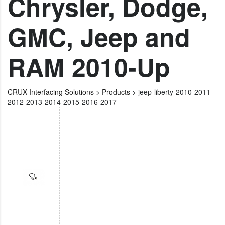
Chrysler, Dodge,
GMC, Jeep and
RAM 2010-Up
CRUX Interfacing Solutions
>
Products
>
jeep-liberty-2010-2011-
2012-2013-2014-2015-2016-2017