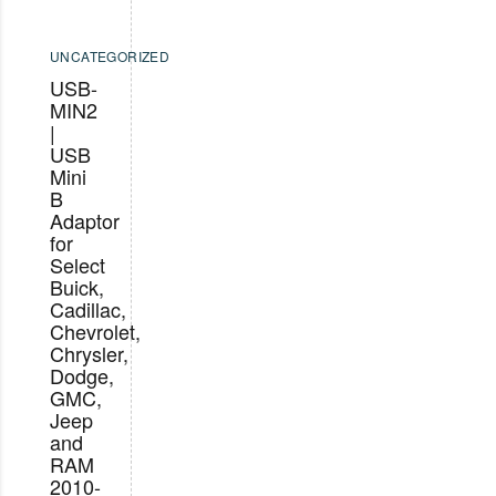
UNCATEGORIZED
USB-
MIN2
|
USB
Mini
B
Adaptor
for
Select
Buick,
Cadillac,
Chevrolet,
Chrysler,
Dodge,
GMC,
Jeep
and
RAM
2010-