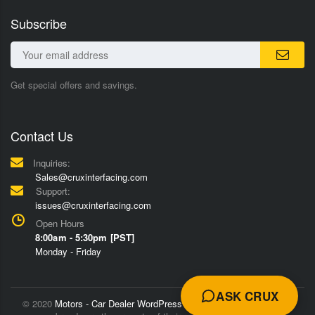
Subscribe
Get special offers and savings.
Contact Us
Inquiries:
Sales@cruxinterfacing.com
Support:
issues@cruxinterfacing.com
Open Hours
8:00am - 5:30pm [PST]
Monday - Friday
ASK CRUX
© 2020
Motors - Car Dealer WordPress Theme
Trademarks and