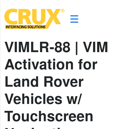
VIMLR-88 | VIM
Activation for
Land Rover
Vehicles w/
Touchscreen