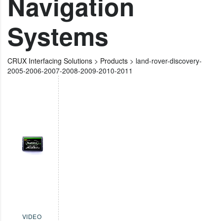
Navigation
Systems
CRUX Interfacing Solutions
>
Products
>
land-rover-discovery-
2005-2006-2007-2008-2009-2010-2011
VIDEO