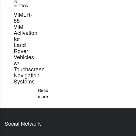
IN
MOTION
VIMLR-
88 |
VIM
Activation
for
Land
Rover
Vehicles
w/
Touchscreen
Navigation
Systems
Read
more
Social Network