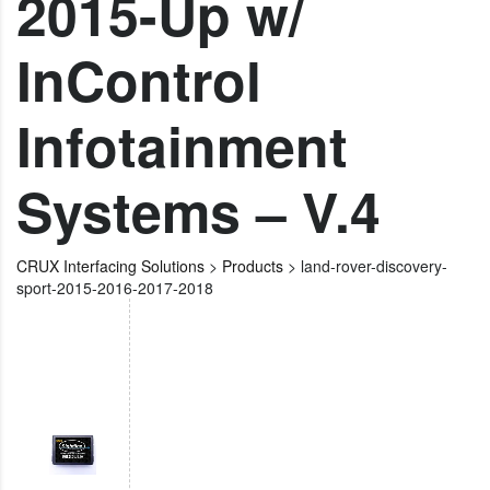
2015-Up w/
InControl
Infotainment
Systems – V.4
CRUX Interfacing Solutions
>
Products
>
land-rover-discovery-
sport-2015-2016-2017-2018