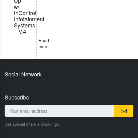
Up
w/
InControl
Infotainment
Systems
– V.4
Read
more
Social Network
Subscribe
Get special offers and savings.