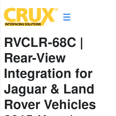
RVCLR-68C |
Rear-View
Integration for
Jaguar & Land
Rover Vehicles