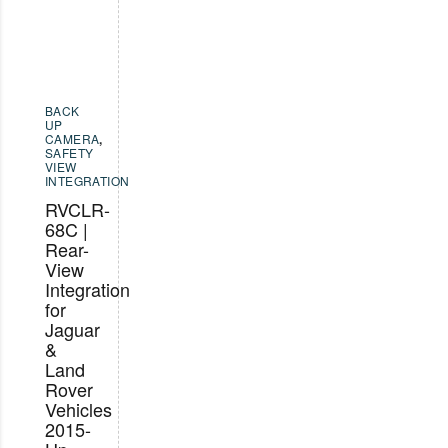
BACK
UP
CAMERA
,
SAFETY
VIEW
INTEGRATION
RVCLR-
68C |
Rear-
View
Integration
for
Jaguar
&
Land
Rover
Vehicles
2015-