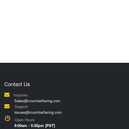
Contact Us
Inquiries:
Sales@cruxinterfacing.com
Support:
issues@cruxinterfacing.com
Open Hours
8:00am - 5:30pm [PST]