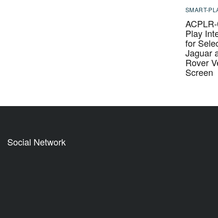
SMART-PL
ACPLR-0
Play Int
for Sele
Jaguar 
Rover Ve
Screen
Social Network