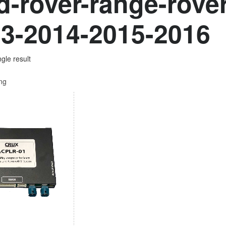
d-rover-range-rove
3-2014-2015-2016
gle result
ing