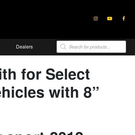
Products
Dealers
search
th for Select
hicles with 8”