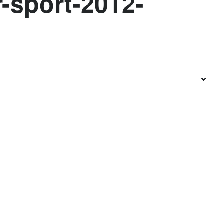
r-sport-2012-