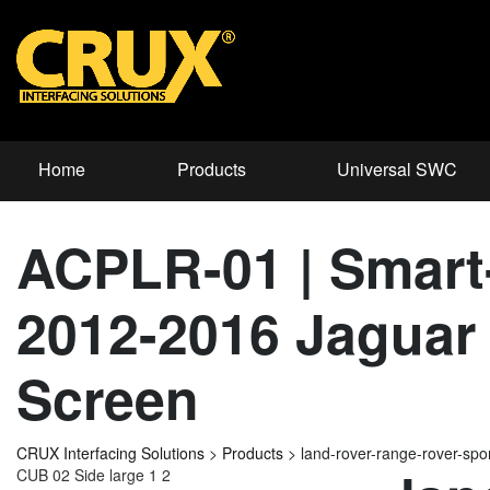
Home
Products
Universal SWC
ACPLR-01 | Smart-
2012-2016 Jaguar 
Screen
CRUX Interfacing Solutions
>
Products
>
land-rover-range-rover-sp
CUB 02 Side large 1 2