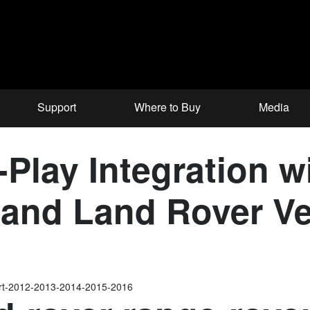
Support
Where to Buy
Media
Play Integration wi
and Land Rover Ve
ort-2012-2013-2014-2015-2016