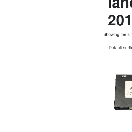
lan
201
Showing the sin
Default sort