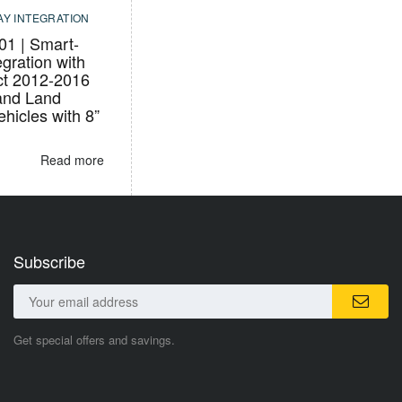
AY INTEGRATION
1 | Smart-
egration with
ct 2012-2016
and Land
hicles with 8”
Read more
Subscribe
Get special offers and savings.