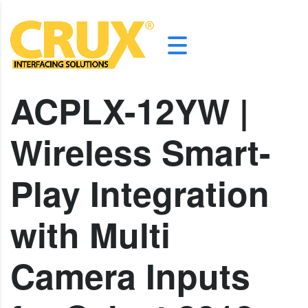
ACPLX-12YW |
Wireless Smart-
Play Integration
with Multi
Camera Inputs