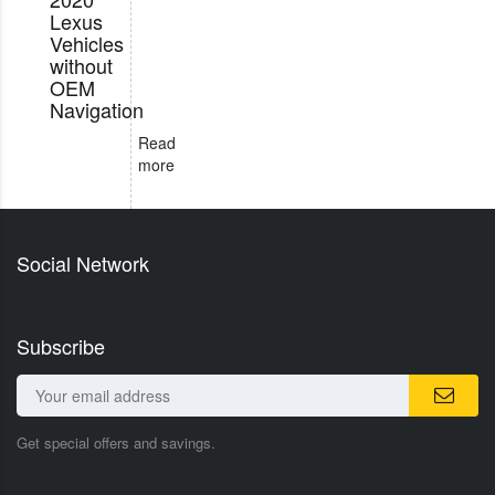
Lexus
Vehicles
without
OEM
Navigation
Read
more
Social Network
Subscribe
Get special offers and savings.