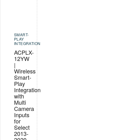
SMART-
PLAY
INTEGRATION
ACPLX-
12YW
|
Wireless
Smart-
Play
Integration
with
Multi
Camera
Inputs
for
Select
2013-
2020