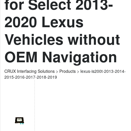
for Select 2013-
2020 Lexus
Vehicles without
OEM Navigation
CRUX Interfacing Solutions
>
Products
>
lexus-is200t-2013-2014-
2015-2016-2017-2018-2019