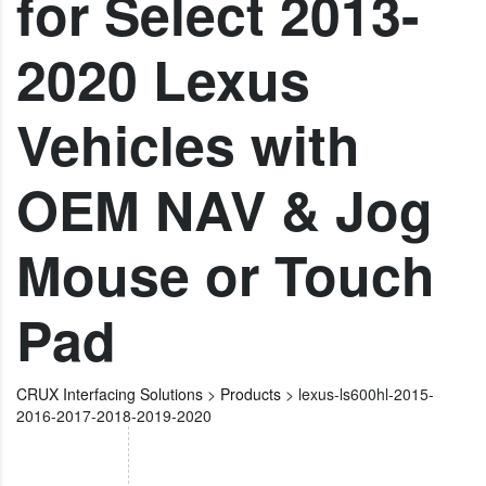
for Select 2013-
2020 Lexus
Vehicles with
OEM NAV & Jog
Mouse or Touch
Pad
CRUX Interfacing Solutions
>
Products
>
lexus-ls600hl-2015-
2016-2017-2018-2019-2020