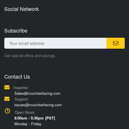
Social Network
Subscribe
Get special offers and savings.
Contact Us
Inquiries:
Sales@cruxinterfacing.com
Support:
issues@cruxinterfacing.com
Open Hours
8:00am - 5:30pm [PST]
Monday - Friday