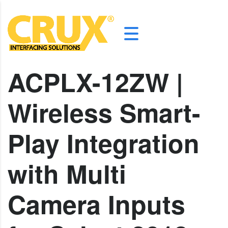
ACPLX-12ZW |
Wireless Smart-
Play Integration
with Multi
Camera Inputs