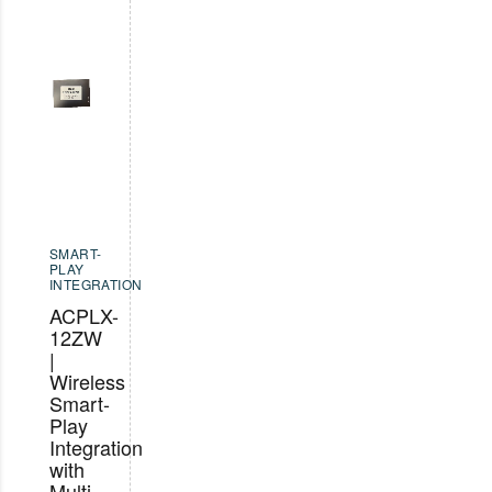
SMART-
PLAY
INTEGRATION
ACPLX-
12ZW
|
Wireless
Smart-
Play
Integration
with
Multi