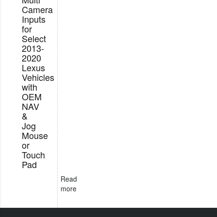
Camera
Inputs
for
Select
2013-
2020
Lexus
Vehicles
with
OEM
NAV
&
Jog
Mouse
or
Touch
Pad
Read
more