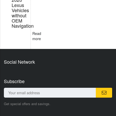
Lexus
Vehicles
without
OEM
Navigation
Read
more
Social Network
Subscribe
Get special offers and savings.