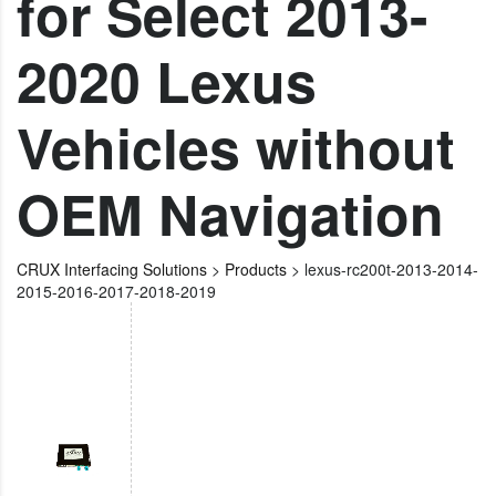
for Select 2013-
2020 Lexus
Vehicles without
OEM Navigation
CRUX Interfacing Solutions
>
Products
>
lexus-rc200t-2013-2014-
2015-2016-2017-2018-2019