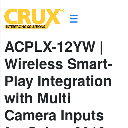
ACPLX-12YW |
Wireless Smart-
Play Integration
with Multi
Camera Inputs