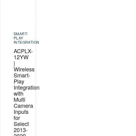
SMART-
PLAY
INTEGRATION
ACPLX-
12YW
|
Wireless
Smart-
Play
Integration
with
Multi
Camera
Inputs
for
Select
2013-
2020