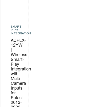
SMART-
PLAY
INTEGRATION
ACPLX-
12YW
|
Wireless
Smart-
Play
Integration
with
Multi
Camera
Inputs
for
Select
2013-
2020