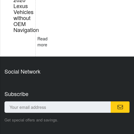
Lexus
Vehicles
without
OEM
Navigation
Read
more
Social Network
Subscribe
Get special offers and savings.