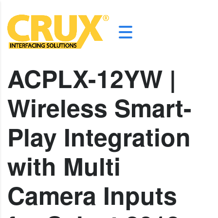
ACPLX-12YW |
Wireless Smart-
Play Integration
with Multi
Camera Inputs