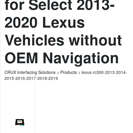
for Select 2013-
2020 Lexus
Vehicles without
OEM Navigation
CRUX Interfacing Solutions
>
Products
>
lexus-rc300-2013-2014-
2015-2016-2017-2018-2019