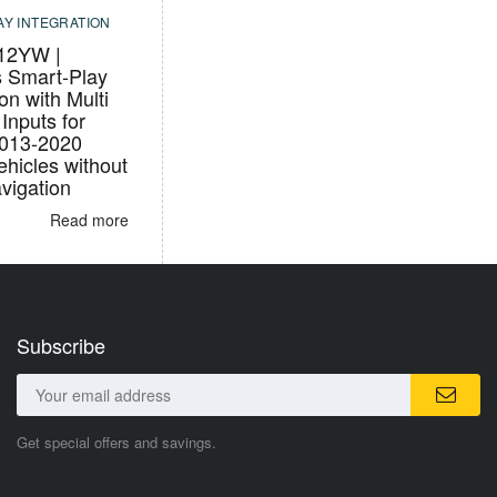
AY INTEGRATION
12YW |
s Smart-Play
ion with Multi
Inputs for
2013-2020
hicles without
igation
Read more
Subscribe
Get special offers and savings.