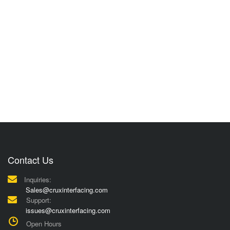
Contact Us
Inquiries:
Sales@cruxinterfacing.com
Support:
issues@cruxinterfacing.com
Open Hours