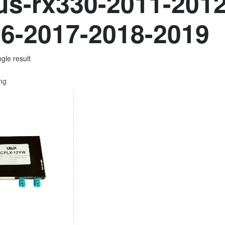
us-rx330-2011-201
6-2017-2018-2019
gle result
ing