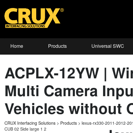
Home
Products
Universal SWC
ACPLX-12YW | Wire
Multi Camera Inpu
Vehicles without
CRUX Interfacing Solutions
>
Products
>
lexus-rx330-2011-2012-2
CUB 02 Side large 1 2