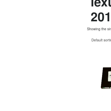
lex
201
Showing the sin
Default sort