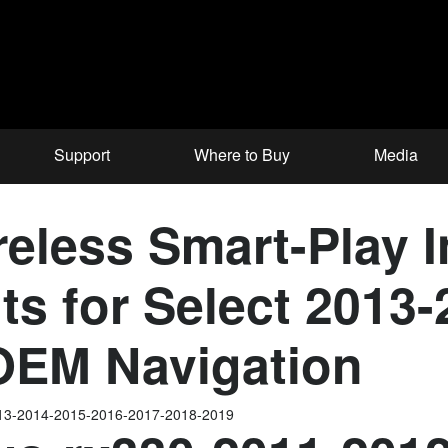
Support
Where to Buy
Media
less Smart-Play In
ts for Select 2013
 OEM Navigation
013-2014-2015-2016-2017-2018-2019