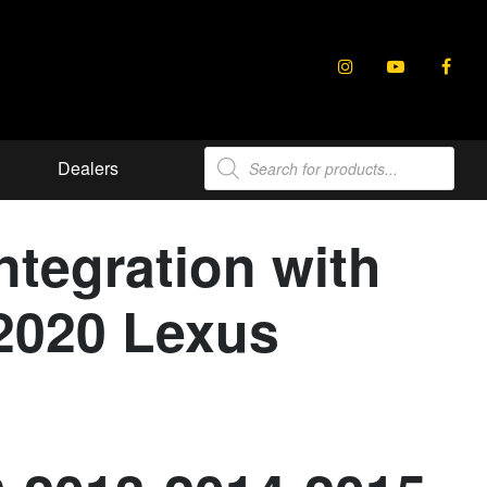
Products
Dealers
search
tegration with
-2020 Lexus