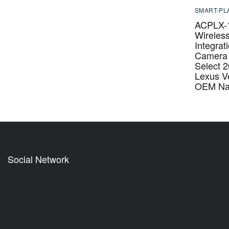
SMART-PL
ACPLX-
Wireles
Integrat
Camera 
Select 
Lexus Ve
OEM Nav
Social Network