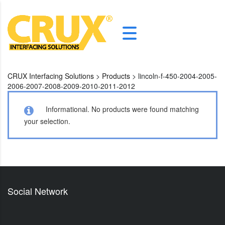
CRUX Interfacing Solutions
>
Products
>
lincoln-f-450-2004-2005-
2006-2007-2008-2009-2010-2011-2012
Informational.
No products were found matching
your selection.
Social Network