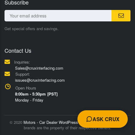
Subscribe
Get special offers and savings.
Contact Us
Inquiries:
Sales@cruxinterfacing.com
Support:
issues@cruxinterfacing.com
Open Hours
8:00am - 5:30pm [PST]
Monday - Friday
ASK CRUX
© 2020
Motors - Car Dealer WordPress Theme
Trademarks and
brands are the property of their respective owners.