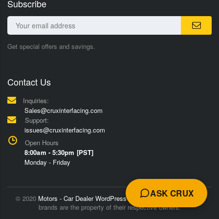
Subscribe
Get special offers and savings.
Contact Us
Inquiries:
Sales@cruxinterfacing.com
Support:
issues@cruxinterfacing.com
Open Hours
8:00am - 5:30pm [PST]
Monday - Friday
ASK CRUX
© 2020
Motors - Car Dealer WordPress Theme
Trademarks and
brands are the property of their respective owners.