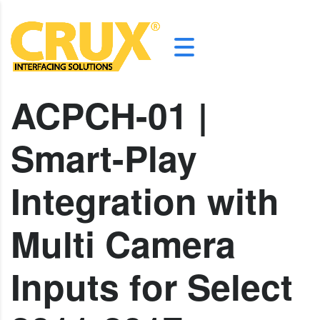
ACPCH-01 |
Smart-Play
Integration with
Multi Camera
Inputs for Select