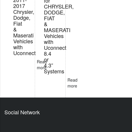
for
2017
CHRYSLER,
Chrysler,
DODGE,
Dodge,
FIAT
Fiat
&
&
MASERATI
Maserati
Vehicles
Vehicles
with
with
Uconnect
Uconnect
8.4
or
Read
4.3”
more
Systems
Read
more
Social Network