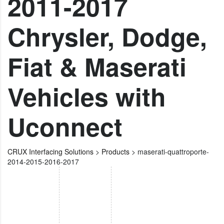
2011-2017
Chrysler, Dodge,
Fiat & Maserati
Vehicles with
Uconnect
CRUX Interfacing Solutions
>
Products
>
maserati-quattroporte-
2014-2015-2016-2017