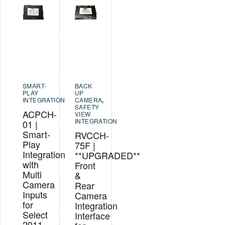
SMART-
BACK
PLAY
UP
INTEGRATION
CAMERA
,
SAFETY
ACPCH-
VIEW
INTEGRATION
01 |
Smart-
RVCCH-
Play
75F |
Integration
**UPGRADED**
with
Front
Multi
&
Camera
Rear
Inputs
Camera
for
Integration
Select
Interface
2011-