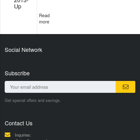
Up
Read
more
Social Network
Subscribe
Get special offers and savings.
Contact Us
Inquiries: