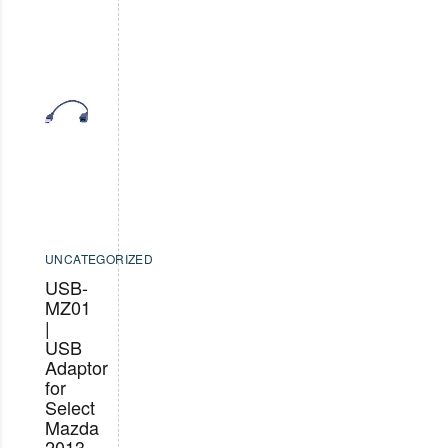
UNCATEGORIZED
USB-
MZ01
|
USB
Adaptor
for
Select
Mazda
2013-