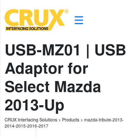
USB-MZ01 | USB
Adaptor for
Select Mazda
2013-Up
CRUX Interfacing Solutions
>
Products
>
mazda-tribute-2013-
2014-2015-2016-2017