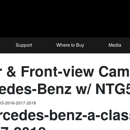
Support
Where to Buy
Media
& Front-view Came
edes-Benz w/ NTG5
015-2016-2017-2018
cedes-benz-a-clas