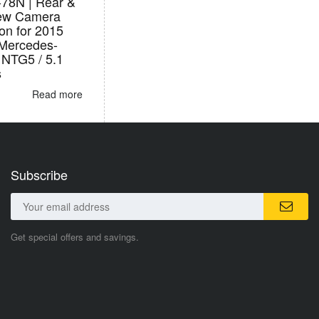
78N | Rear &
iew Camera
ion for 2015
Mercedes-
 NTG5 / 5.1
s
Read more
Subscribe
Get special offers and savings.