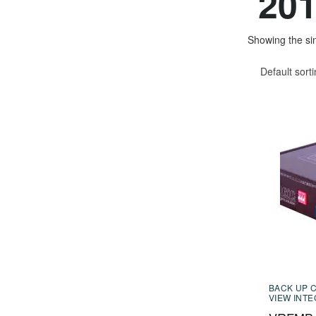
201
Showing the sin
Default sort
BACK UP 
VIEW INT