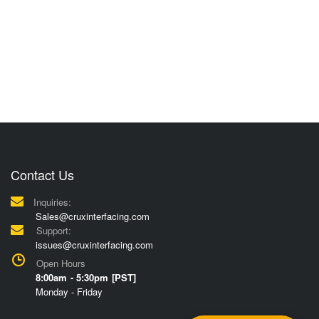
Contact Us
Inquiries:
Sales@cruxinterfacing.com
Support:
issues@cruxinterfacing.com
Open Hours
8:00am - 5:30pm [PST]
Monday - Friday