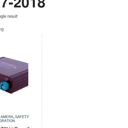
7-2018
gle result
ing
CAMERA
,
SAFETY
EGRATION