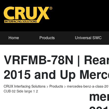
Home
Products
Universal SWC
VRFMB-78N | Rear 
2015 and Up Merc
CRUX Interfacing Solutions
>
Products
>
mercedes-benz-a-class-2
mer
CUB 02 Side large 1 2