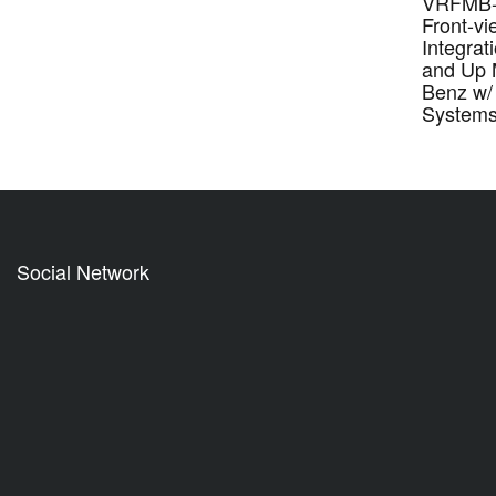
VRFMB-
Front-v
Integrat
and Up 
Benz w/
System
Social Network