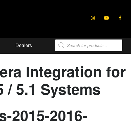
Products
Dealers
search
ra Integration for
 / 5.1 Systems
s-2015-2016-