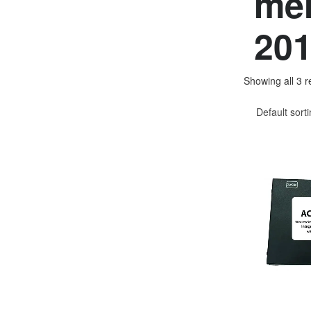
mer
201
Showing all 3 r
Default sort