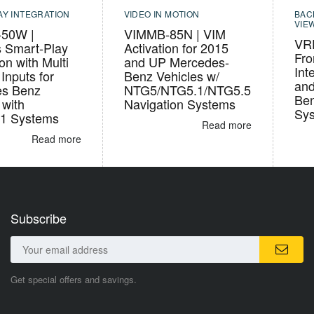
AY INTEGRATION
VIDEO IN MOTION
BAC
VIE
50W |
VIMMB-85N | VIM
VR
s Smart-Play
Activation for 2015
Fro
ion with Multi
and UP Mercedes-
Int
Inputs for
Benz Vehicles w/
and
es Benz
NTG5/NTG5.1/NTG5.5
Ben
 with
Navigation Systems
Sy
1 Systems
Read more
Read more
Subscribe
Get special offers and savings.