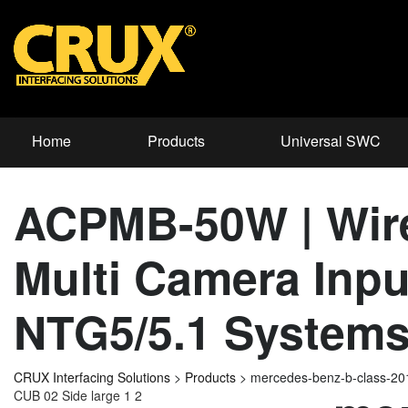
Home
Products
Universal SWC
ACPMB-50W | Wirel
Multi Camera Inpu
NTG5/5.1 System
CRUX Interfacing Solutions
>
Products
>
mercedes-benz-b-class-2
CUB 02 Side large 1 2