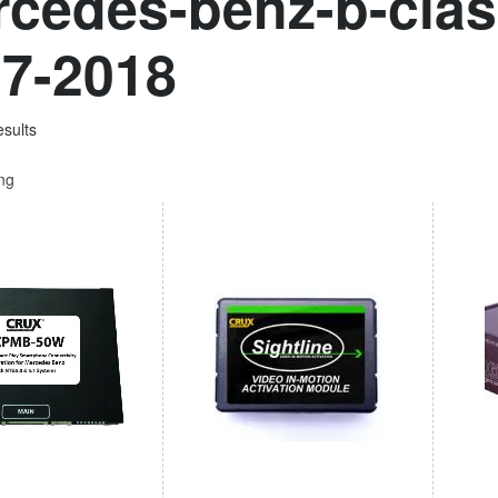
cedes-benz-b-clas
7-2018
esults
ing