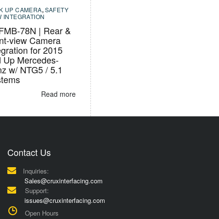
K UP CAMERA
,
SAFETY
W INTEGRATION
FMB-78N | Rear &
nt-view Camera
egration for 2015
 Up Mercedes-
z w/ NTG5 / 5.1
stems
Read more
Contact Us
Inquiries:
Sales@cruxinterfacing.com
Support:
issues@cruxinterfacing.com
Open Hours