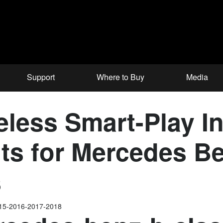
Support
Where to Buy
Media
ess Smart-Play In
ts for Mercedes Be
s
015-2016-2017-2018