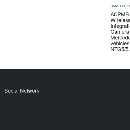
SMART-PL
ACPMB-
Wireles
Integrat
Camera 
Merced
vehicles
NTG5/5.
Social Network