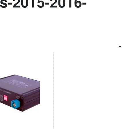
s-2015-2016-