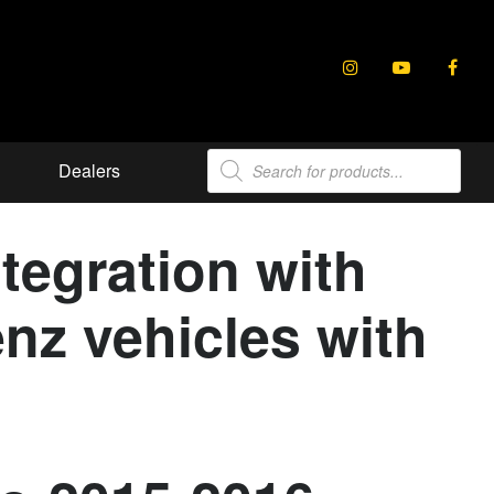
Products
Dealers
search
tegration with
nz vehicles with