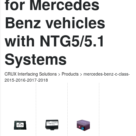
for Mercedes
Benz vehicles
with NTG5/5.1
Systems
CRUX Interfacing Solutions
>
Products
>
mercedes-benz-c-class-
2015-2016-2017-2018