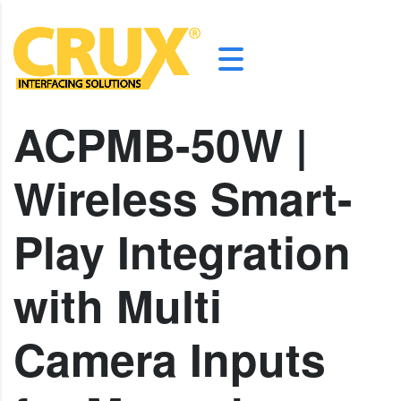
ACPMB-50W |
Wireless Smart-
Play Integration
with Multi
Camera Inputs