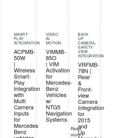
SMART-
VIDEO
BACK
PLAY
IN
UP
INTEGRATION
MOTION
CAMERA
,
SAFETY
ACPMB-
VIMMB-
VIEW
INTEGRATION
50W
85O
|
| VIM
VRFMB-
Wireless
Activation
78N |
Smart-
for
Rear
Play
Mercedes-
&
Integration
Benz
Front-
with
Vehicles
view
Multi
w/
Camera
Camera
NTG5
Integration
Inputs
Navigation
for
for
Systems
2015
Mercedes
and
Read
Benz
Up
more
vehicles