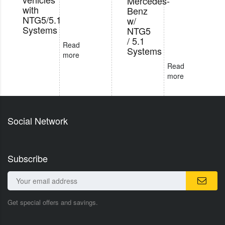
Mercedes-
with
Benz
NTG5/5.1
w/
Systems
NTG5
/ 5.1
Read
Systems
more
Read
more
Social Network
Subscribe
Get special offers and savings.