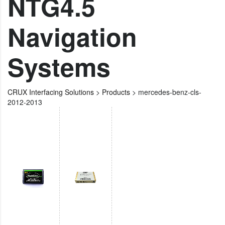
NTG4.5
Navigation
Systems
CRUX Interfacing Solutions
>
Products
>
mercedes-benz-cls-
2012-2013