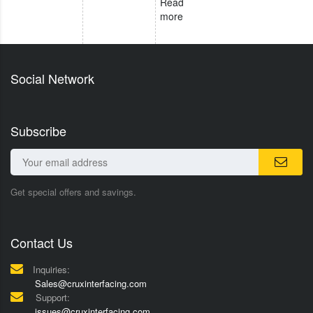
Read
more
Social Network
Subscribe
Get special offers and savings.
Contact Us
Inquiries:
Sales@cruxinterfacing.com
Support:
issues@cruxinterfacing.com