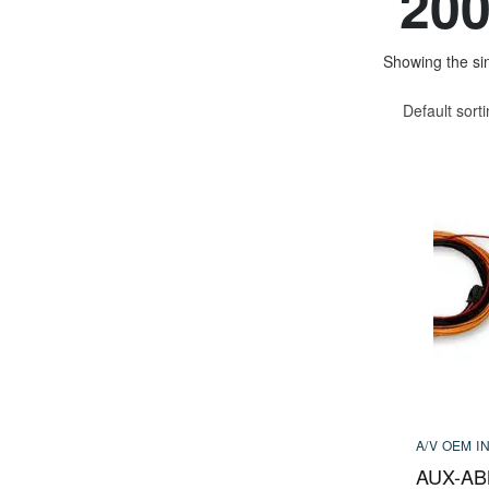
200
Showing the sin
Default sort
A/V OEM I
AUX-AB