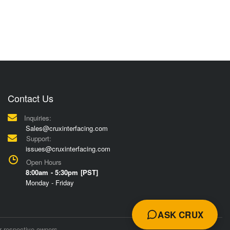
Contact Us
Inquiries:
Sales@cruxinterfacing.com
Support:
issues@cruxinterfacing.com
Open Hours
8:00am - 5:30pm [PST]
Monday - Friday
ASK CRUX
r respective owners.