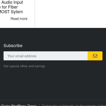
y Audio Input
e for Fiber
 MOST Sytem
Read more
Subscribe
Get special offers and savings.
ar Dealer WordPress Theme
Trademarks and brands are the property of thei