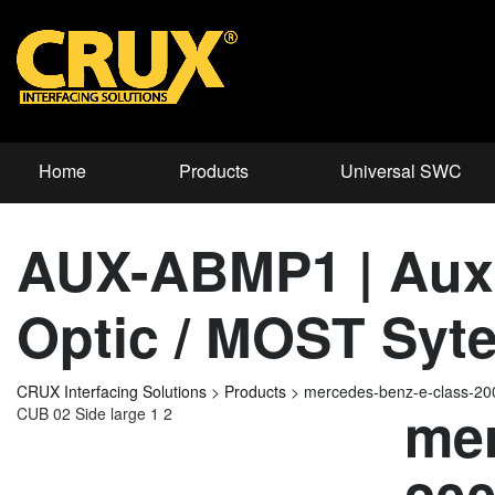
Home
Products
Universal SWC
AUX-ABMP1 | Auxil
Optic / MOST Syt
CRUX Interfacing Solutions
>
Products
>
mercedes-benz-e-class-2
mer
CUB 02 Side large 1 2