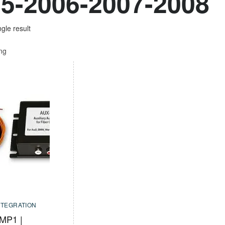
5-2006-2007-2008
gle result
ing
NTEGRATION
MP1 |