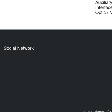
Auxiliar
Interfac
Optic /
Social Network
© 2020
Motors - C