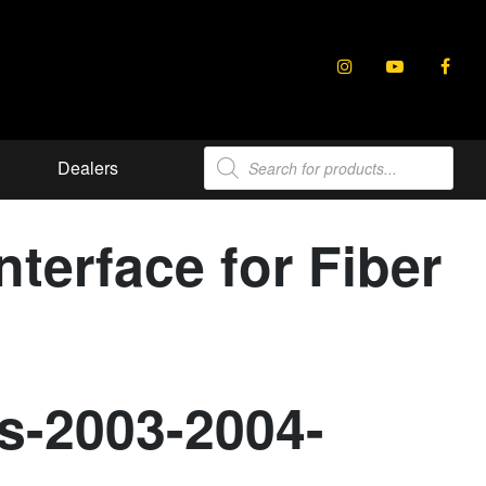
Products
Dealers
search
terface for Fiber
s-2003-2004-