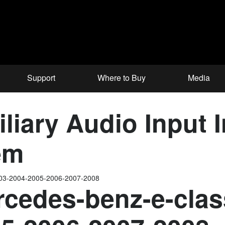
Support
Where to Buy
Media
iary Audio Input In
em
003-2004-2005-2006-2007-2008
cedes-benz-e-clas